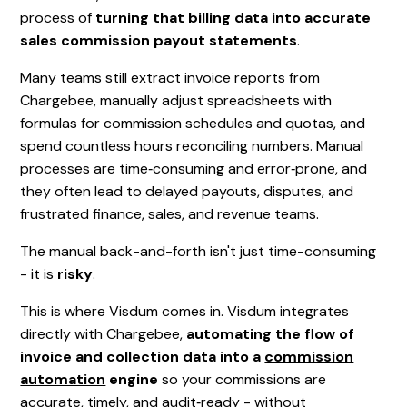
process of
turning that billing data into accurate
sales commission payout statements
.
Many teams still extract invoice reports from
Chargebee, manually adjust spreadsheets with
formulas for commission schedules and quotas, and
spend countless hours reconciling numbers. Manual
processes are time‑consuming and error‑prone, and
they often lead to delayed payouts, disputes, and
frustrated finance, sales, and revenue teams.
The manual back-and-forth isn't just time-consuming
- it is
risky
.
This is where Visdum comes in. Visdum integrates
directly with Chargebee,
automating the flow of
invoice and collection data into a
commission
automation
engine
so your commissions are
accurate, timely, and audit‑ready - without