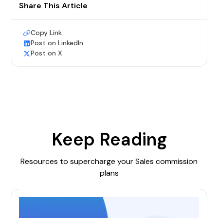
Share This Article
Copy Link
Post on LinkedIn
Post on X
Keep Reading
Resources to supercharge your Sales commission
plans