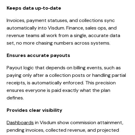
Keeps data up‑to‑date
Invoices, payment statuses, and collections sync
automatically into Visdum. Finance, sales ops, and
revenue teams all work from a single, accurate data
set, no more chasing numbers across systems.
Ensures accurate payouts
Payout logic that depends on billing events, such as
paying only after a collection posts or handling partial
receipts, is automatically enforced. This precision
ensures everyone is paid exactly what the plan
defines.
Provides clear visibility
Dashboards
in Visdum show commission attainment,
pending invoices, collected revenue, and projected