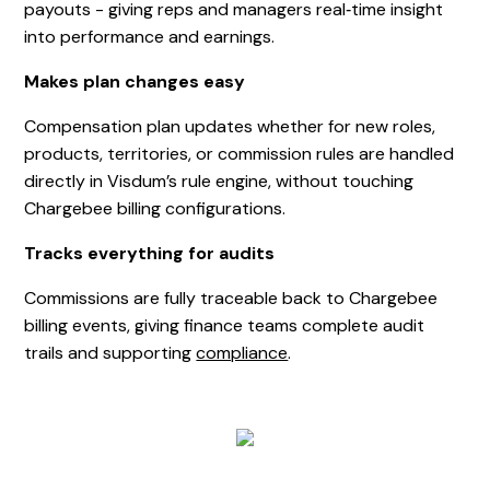
payouts - giving reps and managers real‑time insight
into performance and earnings.
Makes plan changes easy
Compensation plan updates whether for new roles,
products, territories, or commission rules are handled
directly in Visdum’s rule engine, without touching
Chargebee billing configurations.
Tracks everything for audits
Commissions are fully traceable back to Chargebee
billing events, giving finance teams complete audit
trails and supporting
compliance
.