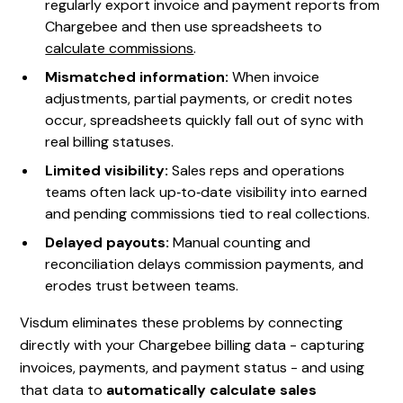
regularly export invoice and payment reports from
Chargebee and then use spreadsheets to
calculate commissions
.
Mismatched information:
When invoice
adjustments, partial payments, or credit notes
occur, spreadsheets quickly fall out of sync with
real billing statuses.
Limited visibility:
Sales reps and operations
teams often lack up‑to‑date visibility into earned
and pending commissions tied to real collections.
Delayed payouts:
Manual counting and
reconciliation delays commission payments, and
erodes trust between teams.
Visdum eliminates these problems by connecting
directly with your Chargebee billing data - capturing
invoices, payments, and payment status - and using
that data to
automatically calculate sales