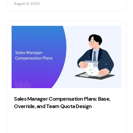
commission automation.
August 6, 2026
Sales Manager Compensation Plans: Base,
Override, and Team Quota Design