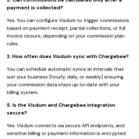
payment is collected?
Yes. You can configure Visdum to trigger commissions
based on payment receipt, partial collections, or full
invoice closure, depending on your commission plan
rules.
3. How often does Visdum sync with Chargebee?
You can schedule automatic syncs at intervals that
suit your business (hourly, daily, or weekly) ensuring
your commission data stays up‑to‑date with your
billing system.
5. Is the Visdum and Chargebee integration
secure?
Yes. Visdum connects via secure API endpoints, and
sensitive billing or payment information is encrypted