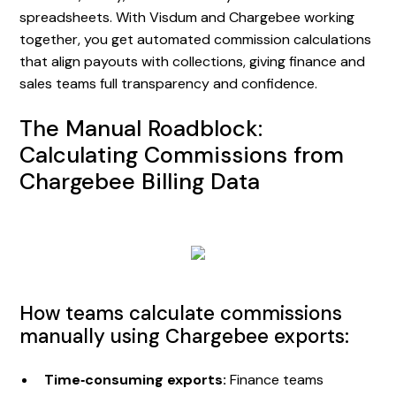
spreadsheets. With Visdum and Chargebee working
together, you get automated commission calculations
that align payouts with collections, giving finance and
sales teams full transparency and confidence.
The Manual Roadblock:
Calculating Commissions from
Chargebee Billing Data
How teams calculate commissions
manually using Chargebee exports:
Time‑consuming exports:
Finance teams