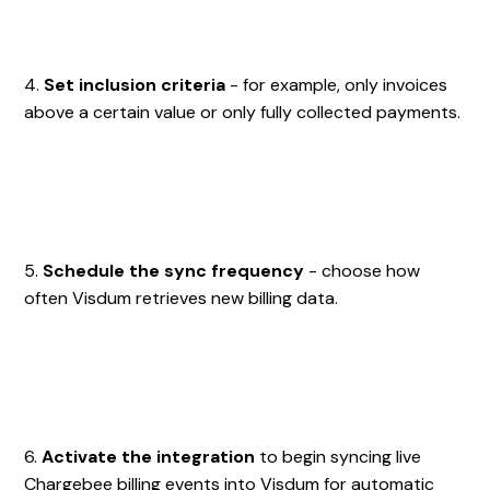
4.
Set inclusion criteria
- for example, only invoices
above a certain value or only fully collected payments.
5.
Schedule the sync frequency
- choose how
often Visdum retrieves new billing data.
6.
Activate the integration
to begin syncing live
Chargebee billing events into Visdum for automatic