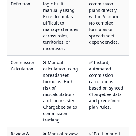
Definition
logic built
commission
manually using
plans directly
Excel formulas.
within Visdum.
Difficult to
No complex
manage changes
formulas or
across roles,
spreadsheet
territories, or
dependencies.
incentives.
Commission
❌ Manual
✅ Instant,
Calculation
calculation using
automated
spreadsheet
commission
formulas. High
calculations
risk of
based on synced
miscalculations
Chargebee data
and inconsistent
and predefined
Chargebee sales
plan rules.
commission
tracking.
Review &
❌ Manual review
✅ Built in audit