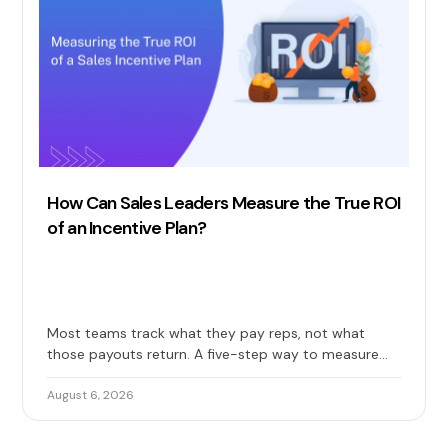
How Can Sales Leaders Measure the True ROI
of an Incentive Plan?
Most teams track what they pay reps, not what
those payouts return. A five-step way to measure
the true ROI of your sales incentive plan: costs, gains,
and long-term impact included.
August 6, 2026