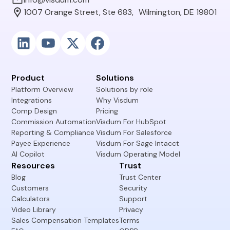
1007 Orange Street, Ste 683, Wilmington, DE 19801
Product
Solutions
Platform Overview
Solutions by role
Integrations
Why Visdum
Comp Design
Pricing
Commission Automation
Visdum For HubSpot
Reporting & Compliance
Visdum For Salesforce
Payee Experience
Visdum For Sage Intacct
AI Copilot
Visdum Operating Model
Resources
Trust
Blog
Trust Center
Customers
Security
Calculators
Support
Video Library
Privacy
Sales Compensation Templates
Terms