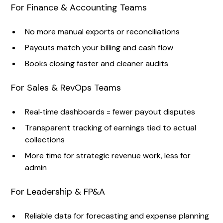
For Finance & Accounting Teams
No more manual exports or reconciliations
Payouts match your billing and cash flow
Books closing faster and cleaner audits
For Sales & RevOps Teams
Real‑time dashboards = fewer payout disputes
Transparent tracking of earnings tied to actual
collections
More time for strategic revenue work, less for
admin
For Leadership & FP&A
Reliable data for forecasting and expense planning