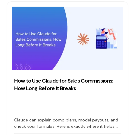
How to Use Claude for Sales Commissions:
How Long Before It Breaks
Claude can explain comp plans, model payouts, and
check your formulas. Here is exactly where it helps,
where it quietly breaks, and when you need real sales