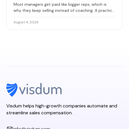
Most managers get paid like bigger reps, which is
why they keep selling instead of coaching. A practical
guide to base, override, and team quota, with 2026
benchmarks and the design mistakes that erode
August 4, 2026
trust.
Visdum helps high-growth companies automate and
streamline sales compensation.
info@visdum.com