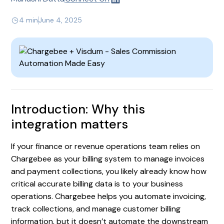
4 min
June 4, 2025
Introduction: Why this
integration matters
If your finance or revenue operations team relies on
Chargebee as your billing system to manage invoices
and payment collections, you likely already know how
critical accurate billing data is to your business
operations. Chargebee helps you automate invoicing,
track collections, and manage customer billing
information, but it doesn’t automate the downstream