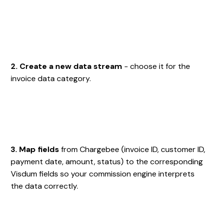
2. Create a new data stream
- choose it for the
invoice data category.
3. Map fields
from Chargebee (invoice ID, customer ID,
payment date, amount, status) to the corresponding
Visdum fields so your commission engine interprets
the data correctly.