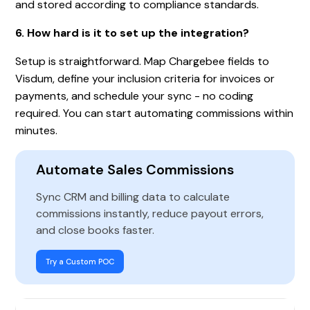
and stored according to compliance standards.
6. How hard is it to set up the integration?
Setup is straightforward. Map Chargebee fields to
Visdum, define your inclusion criteria for invoices or
payments, and schedule your sync - no coding
required. You can start automating commissions within
minutes.
Automate Sales Commissions
Sync CRM and billing data to calculate
commissions instantly, reduce payout errors,
and close books faster.
Try a Custom POC