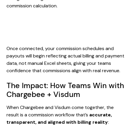
commission calculation.
Once connected, your commission schedules and
payouts will begin reflecting actual billing and payment
data, not manual Excel sheets, giving your teams
confidence that commissions align with real revenue.
The Impact: How Teams Win with
Chargebee + Visdum
When Chargebee and Visdum come together, the
result is a commission workflow that’s
accurate,
transparent, and aligned with billing reality
: