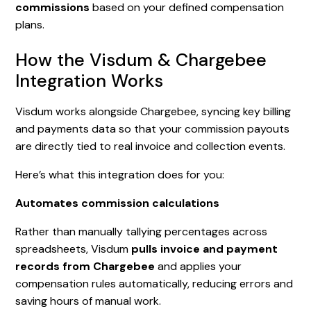
commissions
based on your defined compensation
plans.
How the Visdum & Chargebee
Integration Works
Visdum works alongside Chargebee, syncing key billing
and payments data so that your commission payouts
are directly tied to real invoice and collection events.
Here’s what this integration does for you:
Automates commission calculations
Rather than manually tallying percentages across
spreadsheets, Visdum
pulls invoice and payment
records from Chargebee
and applies your
compensation rules automatically, reducing errors and
saving hours of manual work.