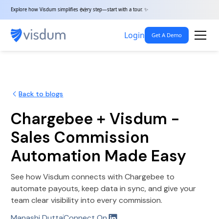
Explore how Visdum simplifies every step—start with a tour. ✨
Login
Get A Demo
Back to blogs
Chargebee + Visdum -
Sales Commission
Automation Made Easy
See how Visdum connects with Chargebee to
automate payouts, keep data in sync, and give your
team clear visibility into every commission.
Manashi Dutta
Connect On