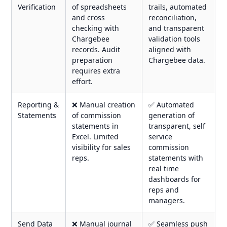
Verification
of spreadsheets
trails, automated
and cross
reconciliation,
checking with
and transparent
Chargebee
validation tools
records. Audit
aligned with
preparation
Chargebee data.
requires extra
effort.
Reporting &
❌ Manual creation
✅ Automated
Statements
of commission
generation of
statements in
transparent, self
Excel. Limited
service
visibility for sales
commission
reps.
statements with
real time
dashboards for
reps and
managers.
Send Data
❌ Manual journal
✅ Seamless push