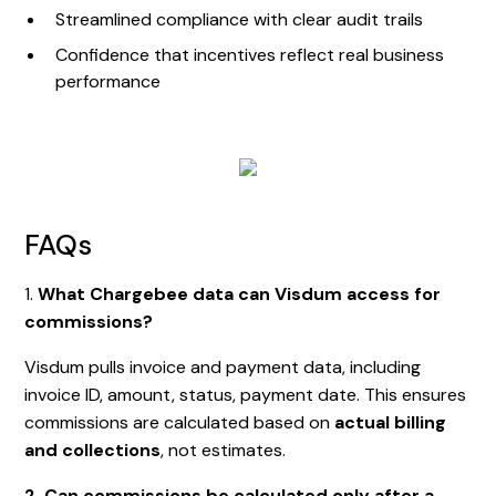
Streamlined compliance with clear audit trails
Confidence that incentives reflect real business
performance
FAQs
1.
What Chargebee data can Visdum access for
commissions?
Visdum pulls invoice and payment data, including
invoice ID, amount, status, payment date. This ensures
commissions are calculated based on
actual billing
and collections
, not estimates.
2. Can commissions be calculated only after a