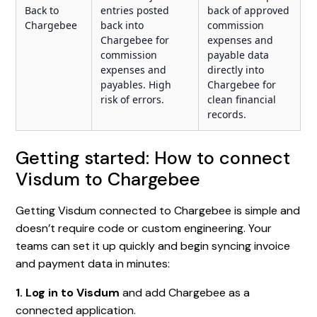
Back to
entries posted
back of approved
Chargebee
back into
commission
Chargebee for
expenses and
commission
payable data
expenses and
directly into
payables. High
Chargebee for
risk of errors.
clean financial
records.
Getting started: How to connect
Visdum to Chargebee
Getting Visdum connected to Chargebee is simple and
doesn’t require code or custom engineering. Your
teams can set it up quickly and begin syncing invoice
and payment data in minutes:
1. Log in to Visdum
and add Chargebee as a
connected application.