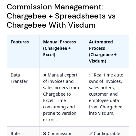
Commission Management:
Chargebee + Spreadsheets vs
Chargebee With Visdum
Features
Manual Process
Automated
(Chargebee +
Process
Excel)
(Chargebee +
Visdum)
Data
❌ Manual export
✅ Real time auto
Transfer
of invoices and
sync of invoices,
sales orders from
sales orders,
Chargebee to
customer, and
Excel. Time
employee data
consuming and
from Chargebee
prone to version
into Visdum.
errors.
Rule
❌ Commission
✅ Configurable