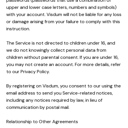
passwords (passwords that use a combination of
upper and lower case letters, numbers and symbols)
with your account. Visdum will not be liable for any loss
or damage arising from your failure to comply with this
instruction.
The Service is not directed to children under 16, and
we do not knowingly collect personal data from
children without parental consent. If you are under 16,
you may not create an account. For more details, refer
to our Privacy Policy.
By registering on Visdum, you consent to our using the
email address to send you Service-related notices,
including any notices required by law, in lieu of
communication by postal mail.
Relationship to Other Agreements