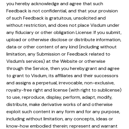
you hereby acknowledge and agree that such
Feedback is not confidential, and that your provision
of such Feedback is gratuitous, unsolicited and
without restriction, and does not place Visdum under
any fiduciary or other obligation License: If you submit,
upload or otherwise disclose or distribute information,
data or other content of any kind (including without
limitation, any Submission or Feedback related to
Visdum’s services) at the Website or otherwise
through the Service, then you hereby:grant and agree
to grant to Visdum, its affiliates and their successors
and assigns a perpetual, irrevocable, non-exclusive,
royalty-free right and license (with right to sublicense)
to use, reproduce, display, perform, adapt, modify,
distribute, make derivative works of and otherwise
exploit such content in any form and for any purpose,
including without limitation, any concepts, ideas or
know-how embodied therein; represent and warrant