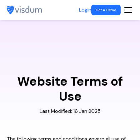
Login
Get A Demo
Website Terms of
Use
Last Modified: 16 Jan 2025
The
following terms and conditions govern all use of