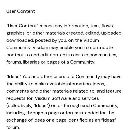
User Content
“User Content” means any information, text, flows,
graphics, or other materials created, edited, uploaded,
downloaded, posted by you, on the Visdum
Community. Visdum may enable you to contribute
content to and edit content in certain communities,
forums, libraries or pages of a Community.
“Ideas” You and other users of a Community may have
the ability to make available information, ideas,
comments and other materials related to, and feature
requests for, Visdum Software and services
(collectively, “Ideas”) on or through such Community,
including through a page or forum intended for the
exchange of ideas or a page identified as an “Ideas”
forum.