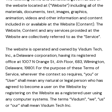
the website located at (“Website”) including all of the
materials, documents, text, images, graphics,
animation, videos and other information and content
included in or available at the Website (Content). The
Website, Content and any services provided at the
Website are collectively referred to as the “Service”.
The website is operated and owned by Visdum Tech,
Inc., a Delaware corporation, having its registered
office at 1007 N Orange St, 4th Floor, 683, Wilmington,
Delaware, 19801. For the purpose of these Terms of
Service, wherever the context so requires, “you” or
“User” shall mean any natural or legal person who has
agreed to become a user on the Website by
registering on the Website as a registered user using
any computer systems. The terms “Visdum”, “we”, “us”
or “our” shall mean Visdum Tech Inc.