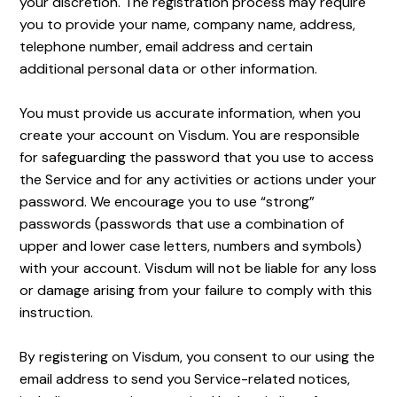
your discretion. The registration process may require
you to provide your name, company name, address,
telephone number, email address and certain
additional personal data or other information.
You must provide us accurate information, when you
create your account on Visdum. You are responsible
for safeguarding the password that you use to access
the Service and for any activities or actions under your
password. We encourage you to use “strong”
passwords (passwords that use a combination of
upper and lower case letters, numbers and symbols)
with your account. Visdum will not be liable for any loss
or damage arising from your failure to comply with this
instruction.
By registering on Visdum, you consent to our using the
email address to send you Service-related notices,