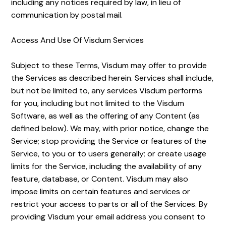
including any notices required by law, in lieu of
communication by postal mail.
Access And Use Of Visdum Services
Subject to these Terms, Visdum may offer to provide
the Services as described herein. Services shall include,
but not be limited to, any services Visdum performs
for you, including but not limited to the Visdum
Software, as well as the offering of any Content (as
defined below). We may, with prior notice, change the
Service; stop providing the Service or features of the
Service, to you or to users generally; or create usage
limits for the Service, including the availability of any
feature, database, or Content. Visdum may also
impose limits on certain features and services or
restrict your access to parts or all of the Services. By
providing Visdum your email address you consent to