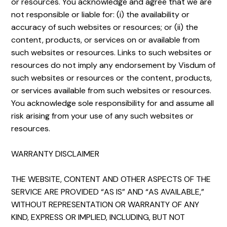
or resources. You acknowledge and agree that we are
not responsible or liable for: (i) the availability or
accuracy of such websites or resources; or (ii) the
content, products, or services on or available from
such websites or resources. Links to such websites or
resources do not imply any endorsement by Visdum of
such websites or resources or the content, products,
or services available from such websites or resources.
You acknowledge sole responsibility for and assume all
risk arising from your use of any such websites or
resources.
WARRANTY DISCLAIMER
THE WEBSITE, CONTENT AND OTHER ASPECTS OF THE
SERVICE ARE PROVIDED “AS IS” AND “AS AVAILABLE,”
WITHOUT REPRESENTATION OR WARRANTY OF ANY
KIND, EXPRESS OR IMPLIED, INCLUDING, BUT NOT