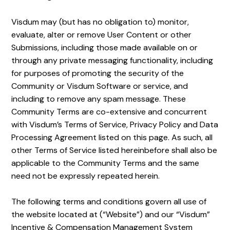
Visdum may (but has no obligation to) monitor,
evaluate, alter or remove User Content or other
Submissions, including those made available on or
through any private messaging functionality, including
for purposes of promoting the security of the
Community or Visdum Software or service, and
including to remove any spam message. These
Community Terms are co-extensive and concurrent
with Visdum’s Terms of Service, Privacy Policy and Data
Processing Agreement listed on this page. As such, all
other Terms of Service listed hereinbefore shall also be
applicable to the Community Terms and the same
need not be expressly repeated herein.
The
following terms and conditions govern all use of
the website located at (“Website”) and our “Visdum”
Incentive & Compensation Management System