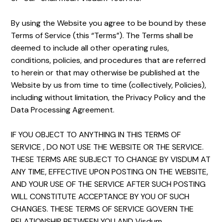
By using the Website you agree to be bound by these
Terms of Service (this “Terms”). The Terms shall be
deemed to include all other operating rules,
conditions, policies, and procedures that are referred
to herein or that may otherwise be published at the
Website by us from time to time (collectively, Policies),
including without limitation, the Privacy Policy and the
Data Processing Agreement.
IF YOU OBJECT TO ANYTHING IN THIS TERMS OF
SERVICE , DO NOT USE THE WEBSITE OR THE SERVICE.
THESE TERMS ARE SUBJECT TO CHANGE BY VISDUM AT
ANY TIME, EFFECTIVE UPON POSTING ON THE WEBSITE,
AND YOUR USE OF THE SERVICE AFTER SUCH POSTING
WILL CONSTITUTE ACCEPTANCE BY YOU OF SUCH
CHANGES. THESE TERMS OF SERVICE GOVERN THE
RELATIONSHIP BETWEEN YOU AND Visdum.