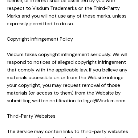
license, or interest shall be asserted by you with
respect to Visdum Trademarks or the Third-Party
Marks and you will not use any of these marks, unless
expressly permitted to do so.
Copyright Infringement Policy
Visdum takes copyright infringement seriously. We will
respond to notices of alleged copyright infringement
that comply with the applicable law. If you believe any
materials accessible on or from the Website infringe
your copyright, you may request removal of those
materials (or access to them) from the Website by
submitting written notification to legal@Visdum.com.
Third-Party Websites
The Service may contain links to third-party websites