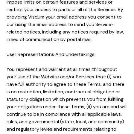
impose limits on certain features and services or
restrict your access to parts or all of the Services. By
providing Visdum your email address you consent to
our using the email address to send you Service-
related notices, including any notices required by law,
in lieu of communication by postal mail.
User Representations And Undertakings
You represent and warrant at all times throughout
your use of the Website and/or Services that: (i) you
have full authority to agree to these Terms, and there
is no restriction, limitation, contractual obligation or
statutory obligation which prevents you from fulfilling
your obligations under these Terms; (ii) you are and will
continue to be in compliance with all applicable laws,
rules, and governmental (state, local, and community)
and regulatory levies and requirements relating to