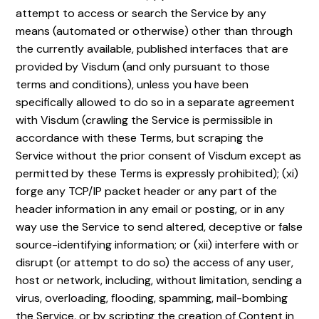
attempt to access or search the Service by any
means (automated or otherwise) other than through
the currently available, published interfaces that are
provided by Visdum (and only pursuant to those
terms and conditions), unless you have been
specifically allowed to do so in a separate agreement
with Visdum (crawling the Service is permissible in
accordance with these Terms, but scraping the
Service without the prior consent of Visdum except as
permitted by these Terms is expressly prohibited); (xi)
forge any TCP/IP packet header or any part of the
header information in any email or posting, or in any
way use the Service to send altered, deceptive or false
source-identifying information; or (xii) interfere with or
disrupt (or attempt to do so) the access of any user,
host or network, including, without limitation, sending a
virus, overloading, flooding, spamming, mail-bombing
the Service, or by scripting the creation of Content in