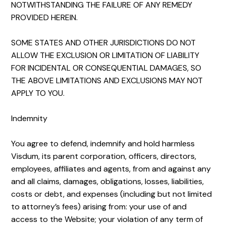
NOTWITHSTANDING THE FAILURE OF ANY REMEDY
PROVIDED HEREIN.
SOME STATES AND OTHER JURISDICTIONS DO NOT
ALLOW THE EXCLUSION OR LIMITATION OF LIABILITY
FOR INCIDENTAL OR CONSEQUENTIAL DAMAGES, SO
THE ABOVE LIMITATIONS AND EXCLUSIONS MAY NOT
APPLY TO YOU.
Indemnity
You agree to defend, indemnify and hold harmless
Visdum, its parent corporation, officers, directors,
employees, affiliates and agents, from and against any
and all claims, damages, obligations, losses, liabilities,
costs or debt, and expenses (including but not limited
to attorney’s fees) arising from: your use of and
access to the Website; your violation of any term of