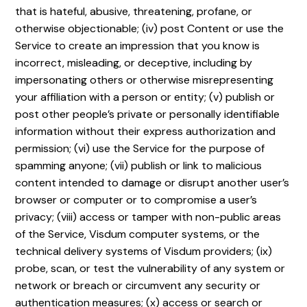
that is hateful, abusive, threatening, profane, or
otherwise objectionable; (iv) post Content or use the
Service to create an impression that you know is
incorrect, misleading, or deceptive, including by
impersonating others or otherwise misrepresenting
your affiliation with a person or entity; (v) publish or
post other people’s private or personally identifiable
information without their express authorization and
permission; (vi) use the Service for the purpose of
spamming anyone; (vii) publish or link to malicious
content intended to damage or disrupt another user’s
browser or computer or to compromise a user’s
privacy; (viii) access or tamper with non-public areas
of the Service, Visdum computer systems, or the
technical delivery systems of Visdum providers; (ix)
probe, scan, or test the vulnerability of any system or
network or breach or circumvent any security or
authentication measures; (x) access or search or