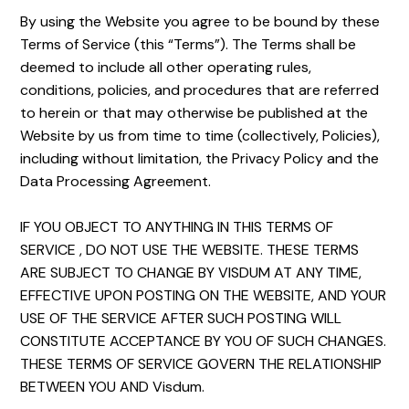
By using the Website you agree to be bound by these
Terms of Service (this “Terms”). The Terms shall be
deemed to include all other operating rules,
conditions, policies, and procedures that are referred
to herein or that may otherwise be published at the
Website by us from time to time (collectively, Policies),
including without limitation, the Privacy Policy and the
Data Processing Agreement.
IF YOU OBJECT TO ANYTHING IN THIS TERMS OF
SERVICE , DO NOT USE THE WEBSITE. THESE TERMS
ARE SUBJECT TO CHANGE BY VISDUM AT ANY TIME,
EFFECTIVE UPON POSTING ON THE WEBSITE, AND YOUR
USE OF THE SERVICE AFTER SUCH POSTING WILL
CONSTITUTE ACCEPTANCE BY YOU OF SUCH CHANGES.
THESE TERMS OF SERVICE GOVERN THE RELATIONSHIP
BETWEEN YOU AND Visdum.