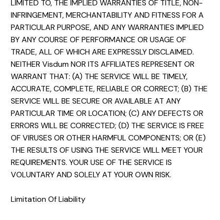
LIMITED TO, THE IMPLIED WARRANTIES OF TITLE, NON-
INFRINGEMENT, MERCHANTABILITY AND FITNESS FOR A
PARTICULAR PURPOSE, AND ANY WARRANTIES IMPLIED
BY ANY COURSE OF PERFORMANCE OR USAGE OF
TRADE, ALL OF WHICH ARE EXPRESSLY DISCLAIMED.
NEITHER Visdum NOR ITS AFFILIATES REPRESENT OR
WARRANT THAT: (A) THE SERVICE WILL BE TIMELY,
ACCURATE, COMPLETE, RELIABLE OR CORRECT; (B) THE
SERVICE WILL BE SECURE OR AVAILABLE AT ANY
PARTICULAR TIME OR LOCATION; (C) ANY DEFECTS OR
ERRORS WILL BE CORRECTED; (D) THE SERVICE IS FREE
OF VIRUSES OR OTHER HARMFUL COMPONENTS; OR (E)
THE RESULTS OF USING THE SERVICE WILL MEET YOUR
REQUIREMENTS. YOUR USE OF THE SERVICE IS
VOLUNTARY AND SOLELY AT YOUR OWN RISK.
Limitation Of Liability