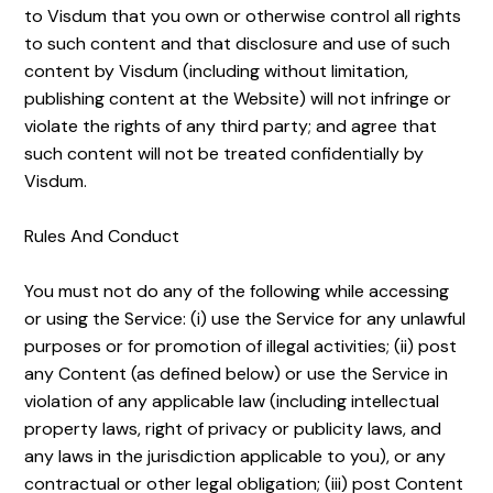
to Visdum that you own or otherwise control all rights
to such content and that disclosure and use of such
content by Visdum (including without limitation,
publishing content at the Website) will not infringe or
violate the rights of any third party; and agree that
such content will not be treated confidentially by
Visdum.
Rules And Conduct
You must not do any of the following while accessing
or using the Service: (i) use the Service for any unlawful
purposes or for promotion of illegal activities; (ii) post
any Content (as defined below) or use the Service in
violation of any applicable law (including intellectual
property laws, right of privacy or publicity laws, and
any laws in the jurisdiction applicable to you), or any
contractual or other legal obligation; (iii) post Content