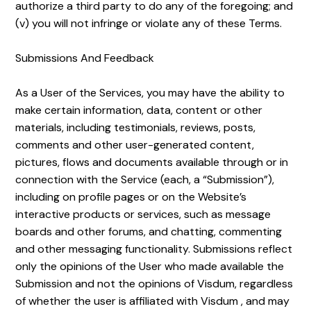
authorize a third party to do any of the foregoing; and
(v) you will not infringe or violate any of these Terms.
Submissions And Feedback
As a User of the Services, you may have the ability to
make certain information, data, content or other
materials, including testimonials, reviews, posts,
comments and other user-generated content,
pictures, flows and documents available through or in
connection with the Service (each, a “Submission”),
including on profile pages or on the Website’s
interactive products or services, such as message
boards and other forums, and chatting, commenting
and other messaging functionality. Submissions reflect
only the opinions of the User who made available the
Submission and not the opinions of Visdum, regardless
of whether the user is affiliated with Visdum , and may