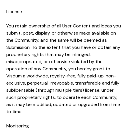
License
You retain ownership of all User Content and Ideas you
submit, post, display, or otherwise make available on
the Community, and the same will be deemed as
Submission. To the extent that you have or obtain any
proprietary rights that may be infringed,
misappropriated, or otherwise violated by the
operation of any Community, you hereby grant to
Visdum a worldwide, royalty-free, fully paid-up, non-
exclusive, perpetual, irrevocable, transferable and fully
sublicensable (through multiple tiers) license, under
such proprietary rights, to operate each Community,
as it may be modified, updated or upgraded from time
to time.
Monitoring