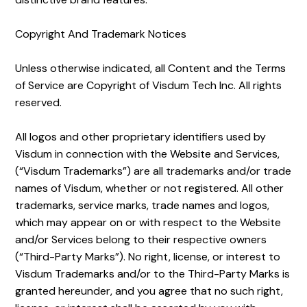
Copyright And Trademark Notices
Unless otherwise indicated, all Content and the Terms
of Service are Copyright of Visdum Tech Inc. All rights
reserved.
All logos and other proprietary identifiers used by
Visdum in connection with the Website and Services,
(“Visdum Trademarks”) are all trademarks and/or trade
names of Visdum, whether or not registered. All other
trademarks, service marks, trade names and logos,
which may appear on or with respect to the Website
and/or Services belong to their respective owners
(“Third-Party Marks”). No right, license, or interest to
Visdum Trademarks and/or to the Third-Party Marks is
granted hereunder, and you agree that no such right,