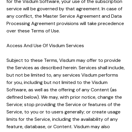
for the Visdum Software, your use of the subscription
service will be governed by that agreement. In case of
any conflict, the Master Service Agreement and Data
Processing Agreement provisions will take precedence
over these Terms of Use.
Access And Use Of Visdum Services
Subject to these Terms, Visdum may offer to provide
the Services as described herein. Services shall include,
but not be limited to, any services Visdum performs
for you, including but not limited to the Visdum
Software, as well as the offering of any Content (as
defined below). We may, with prior notice, change the
Service; stop providing the Service or features of the
Service, to you or to users generally; or create usage
limits for the Service, including the availability of any
feature, database, or Content. Visdum may also