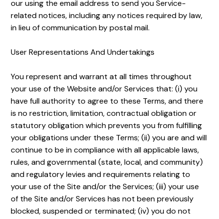
our using the email address to send you Service-
related notices, including any notices required by law,
in lieu of communication by postal mail.
User Representations And Undertakings
You represent and warrant at all times throughout
your use of the Website and/or Services that: (i) you
have full authority to agree to these Terms, and there
is no restriction, limitation, contractual obligation or
statutory obligation which prevents you from fulfilling
your obligations under these Terms; (ii) you are and will
continue to be in compliance with all applicable laws,
rules, and governmental (state, local, and community)
and regulatory levies and requirements relating to
your use of the Site and/or the Services; (iii) your use
of the Site and/or Services has not been previously
blocked, suspended or terminated; (iv) you do not