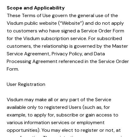
Scope and Applicability
These Terms of Use govern the general use of the
Visdum public website (“Website”) and do not apply
to customers who have signed a Service Order Form
for the Visdum subscription service. For subscribed
customers, the relationship is governed by the Master
Service Agreement, Privacy Policy, and Data
Processing Agreement referenced in the Service Order
Form.
User Registration
Visdum may make all or any part of the Service
available only to registered Users (such as, for
example, to apply for, subscribe or gain access to
various information services or employment
opportunities). You may elect to register or not, at