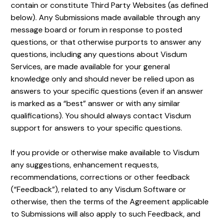
contain or constitute Third Party Websites (as defined
below). Any Submissions made available through any
message board or forum in response to posted
questions, or that otherwise purports to answer any
questions, including any questions about Visdum
Services, are made available for your general
knowledge only and should never be relied upon as
answers to your specific questions (even if an answer
is marked as a “best” answer or with any similar
qualifications). You should always contact Visdum
support for answers to your specific questions.
If you provide or otherwise make available to Visdum
any suggestions, enhancement requests,
recommendations, corrections or other feedback
(“Feedback”), related to any Visdum Software or
otherwise, then the terms of the Agreement applicable
to Submissions will also apply to such Feedback, and