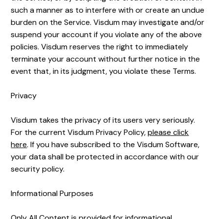
such a manner as to interfere with or create an undue
burden on the Service. Visdum may investigate and/or
suspend your account if you violate any of the above
policies. Visdum reserves the right to immediately
terminate your account without further notice in the
event that, in its judgment, you violate these Terms.
Privacy
Visdum takes the privacy of its users very seriously.
For the current Visdum Privacy Policy,
please click
here
. If you have subscribed to the Visdum Software,
your data shall be protected in accordance with our
security policy.
Informational Purposes
Only All Content is provided for informational