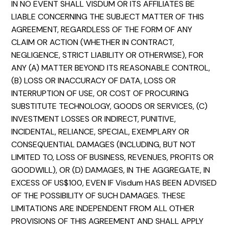
IN NO EVENT SHALL VISDUM OR ITS AFFILIATES BE
LIABLE CONCERNING THE SUBJECT MATTER OF THIS
AGREEMENT, REGARDLESS OF THE FORM OF ANY
CLAIM OR ACTION (WHETHER IN CONTRACT,
NEGLIGENCE, STRICT LIABILITY OR OTHERWISE), FOR
ANY (A) MATTER BEYOND ITS REASONABLE CONTROL,
(B) LOSS OR INACCURACY OF DATA, LOSS OR
INTERRUPTION OF USE, OR COST OF PROCURING
SUBSTITUTE TECHNOLOGY, GOODS OR SERVICES, (C)
INVESTMENT LOSSES OR INDIRECT, PUNITIVE,
INCIDENTAL, RELIANCE, SPECIAL, EXEMPLARY OR
CONSEQUENTIAL DAMAGES (INCLUDING, BUT NOT
LIMITED TO, LOSS OF BUSINESS, REVENUES, PROFITS OR
GOODWILL), OR (D) DAMAGES, IN THE AGGREGATE, IN
EXCESS OF US$100, EVEN IF Visdum HAS BEEN ADVISED
OF THE POSSIBILITY OF SUCH DAMAGES. THESE
LIMITATIONS ARE INDEPENDENT FROM ALL OTHER
PROVISIONS OF THIS AGREEMENT AND SHALL APPLY