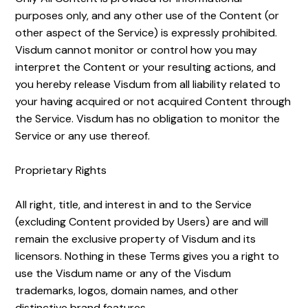
purposes only, and any other use of the Content (or
other aspect of the Service) is expressly prohibited.
Visdum cannot monitor or control how you may
interpret the Content or your resulting actions, and
you hereby release Visdum from all liability related to
your having acquired or not acquired Content through
the Service. Visdum has no obligation to monitor the
Service or any use thereof.
Proprietary Rights
All right, title, and interest in and to the Service
(excluding Content provided by Users) are and will
remain the exclusive property of Visdum and its
licensors. Nothing in these Terms gives you a right to
use the Visdum name or any of the Visdum
trademarks, logos, domain names, and other
distinctive brand features.