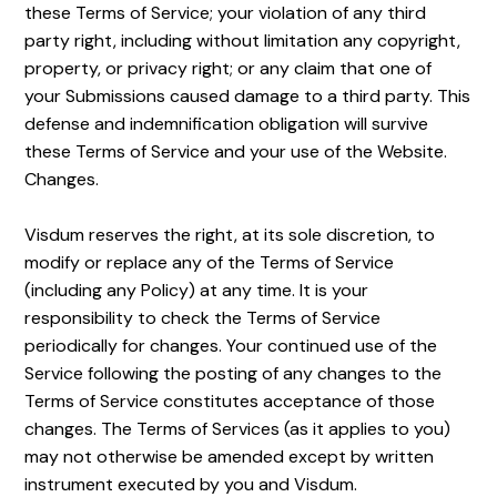
these Terms of Service; your violation of any third
party right, including without limitation any copyright,
property, or privacy right; or any claim that one of
your Submissions caused damage to a third party. This
defense and indemnification obligation will survive
these Terms of Service and your use of the Website.
Changes.
Visdum reserves the right, at its sole discretion, to
modify or replace any of the Terms of Service
(including any Policy) at any time. It is your
responsibility to check the Terms of Service
periodically for changes. Your continued use of the
Service following the posting of any changes to the
Terms of Service constitutes acceptance of those
changes. The Terms of Services (as it applies to you)
may not otherwise be amended except by written
instrument executed by you and Visdum.