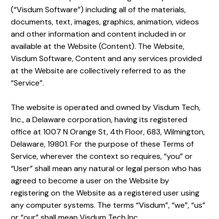
(“Visdum Software”) including all of the materials,
documents, text, images, graphics, animation, videos
and other information and content included in or
available at the Website (Content). The Website,
Visdum Software, Content and any services provided
at the Website are collectively referred to as the
“Service”.
The website is operated and owned by Visdum Tech,
Inc., a Delaware corporation, having its registered
office at 1007 N Orange St, 4th Floor, 683, Wilmington,
Delaware, 19801. For the purpose of these Terms of
Service, wherever the context so requires, “you” or
“User” shall mean any natural or legal person who has
agreed to become a user on the Website by
registering on the Website as a registered user using
any computer systems. The terms “Visdum”, “we”, “us”
or “our” shall mean Visdum Tech Inc.