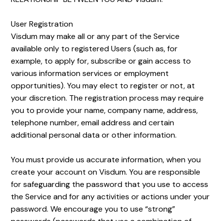
User Registration
Visdum may make all or any part of the Service
available only to registered Users (such as, for
example, to apply for, subscribe or gain access to
various information services or employment
opportunities). You may elect to register or not, at
your discretion. The registration process may require
you to provide your name, company name, address,
telephone number, email address and certain
additional personal data or other information.
You must provide us accurate information, when you
create your account on Visdum. You are responsible
for safeguarding the password that you use to access
the Service and for any activities or actions under your
password. We encourage you to use “strong”