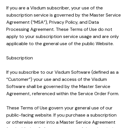
If you are a Visdum subscriber, your use of the
subscription service is governed by the Master Service
Agreement (“MSA”), Privacy Policy, and Data
Processing Agreement. These Terms of Use do not
apply to your subscription service usage and are only
applicable to the general use of the public Website.
Subscription
If you subscribe to our Visdum Software (defined as a
“Customer”) your use and access of the Visdum
Software shall be governed by the Master Service
Agreement, referenced within the Service Order Form.
These Terms of Use govern your general use of our
public-facing website. If you purchase a subscription
or otherwise enter into a Master Service Agreement