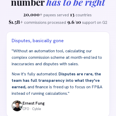
number
has to be right
20,000+
13
payees served
·
countries
·
$1.5B+
9.6/10
commissions processed
·
support on G2
Disputes, basically gone
"Without an automation tool, calculating our
complex commission scheme at month-end led to
inaccuracies and disputes with sales.
Now it's fully automated.
Disputes are rare, the
team has full transparency into what they've
earned,
and finance is freed up to focus on FP
&
A
instead of running calculations."
Ernest Fung
CFO · Cyble