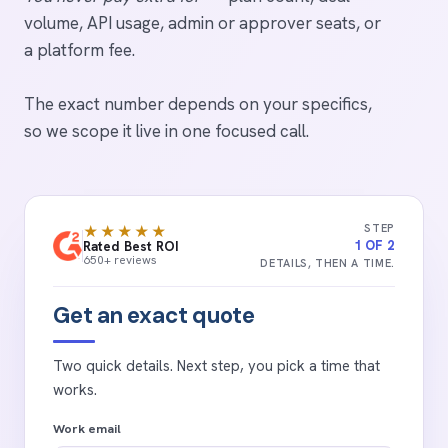
volume, API usage, admin or approver seats, or
a platform fee.
The exact number depends on your specifics,
so we scope it live in one focused call.
STEP
★★★★★
1 OF 2
Rated Best ROI
650+ reviews
DETAILS, THEN A TIME.
Get an exact quote
Two quick details. Next step, you pick a time that
works.
Work email