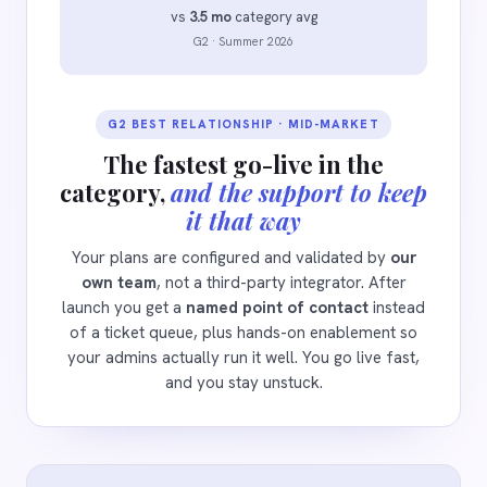
vs
3.5 mo
category avg
G2 · Summer 2026
G2 BEST RELATIONSHIP · MID-MARKET
The fastest go-live in the
category,
and the support to keep
it that way
Your plans are configured and validated by
our
own team
, not a third-party integrator. After
launch you get a
named point of contact
instead
of a ticket queue, plus hands-on enablement so
your admins actually run it well. You go live fast,
and you stay unstuck.