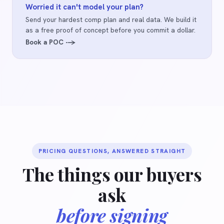
Worried it can't model your plan?
Send your hardest comp plan and real data. We build it
as a free proof of concept before you commit a dollar.
Book a POC -->
PRICING QUESTIONS, ANSWERED STRAIGHT
The things our buyers
ask
before signing