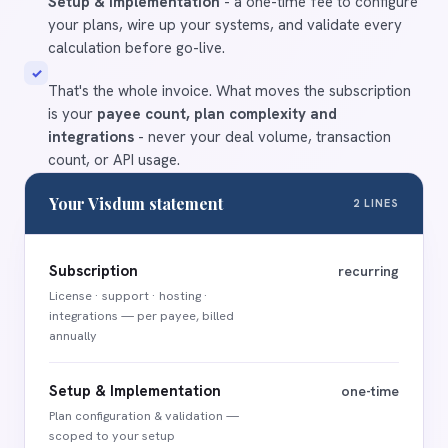
Setup & Implementation
- a one-time fee to configure
your plans, wire up your systems, and validate every
calculation before go-live.
✓
That's the whole invoice. What moves the subscription
is your
payee count, plan complexity and
integrations
- never your deal volume, transaction
count, or API usage.
Your Visdum statement
2 LINES
Subscription
recurring
License · support · hosting ·
integrations — per payee, billed
annually
Setup & Implementation
one-time
Plan configuration
&
validation —
scoped to your setup