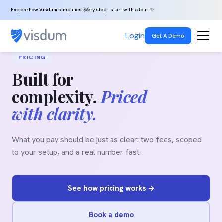
Explore how Visdum simplifies every step—start with a tour. ✨
Login
Get A Demo
PRICING
Built for
complexity.
Priced
with clarity.
What you pay should be just as clear: two fees, scoped
to your setup, and a real number fast.
See how pricing works →
Book a demo