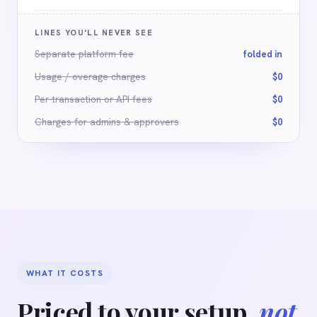
LINES YOU'LL NEVER SEE
Separate platform fee
folded in
Usage / overage charges
$0
Per-transaction or API fees
$0
Charges for admins
&
approvers
$0
WHAT IT COSTS
Priced to your setup,
not