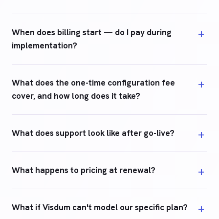
When does billing start — do I pay during
implementation?
What does the one-time configuration fee
cover, and how long does it take?
What does support look like after go-live?
What happens to pricing at renewal?
What if Visdum can't model our specific plan?