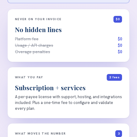
NEVER ON YOUR INVOICE
$0
No hidden lines
Platform fee
$0
Usage / API charges
$0
Overage penalties
$0
WHAT YOU PAY
2 fees
Subscription + services
A per-payee license with support, hosting, and integrations
included. Plus a one-time fee to configure and validate
every plan.
WHAT MOVES THE NUMBER
3