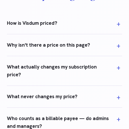
How is Visdum priced?
Why isn't there a price on this page?
What actually changes my subscription
price?
What never changes my price?
Who counts as a billable payee — do admins
and managers?