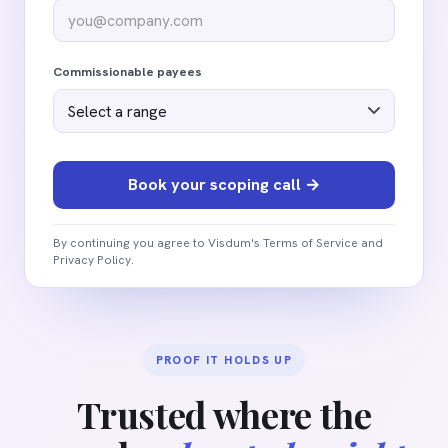
Commissionable payees
By continuing you agree to Visdum's Terms of Service and
Privacy Policy.
PROOF IT HOLDS UP
Trusted where the