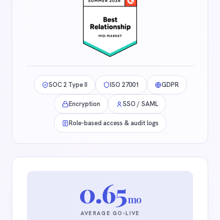
SOC 2 Type II
ISO 27001
GDPR
Encryption
SSO / SAML
Role-based access & audit logs
0.65
mo
AVERAGE GO-LIVE