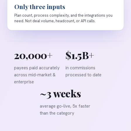
Only three inputs
Plan count, process complexity, and the integrations you
need. Not deal volume, headcount, or API calls.
20,000+
$1.5B+
payees paid accurately
in commissions
across mid-market &
processed to date
enterprise
~3 weeks
average go-live, 5x faster
than the category