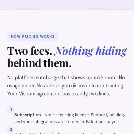
HOW PRICING WORKS
Two fees.
Nothing hiding
behind them.
No platform surcharge that shows up mid-quote. No
usage meter. No add-on you discover in contracting.
Your Visdum agreement has exactly two lines.
1
Subscription
- your recurring license. Support, hosting,
and your integrations are folded in. Billed per payee.
2