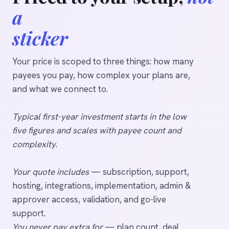
a
sticker
Your price is scoped to three things: how many
payees you pay, how complex your plans are,
and what we connect to.
Typical first-year investment starts in the low
five figures and scales with payee count and
complexity
.
Your quote includes
— subscription, support,
hosting, integrations, implementation, admin &
approver access, validation, and go-live
support.
You never pay extra for
— plan count, deal