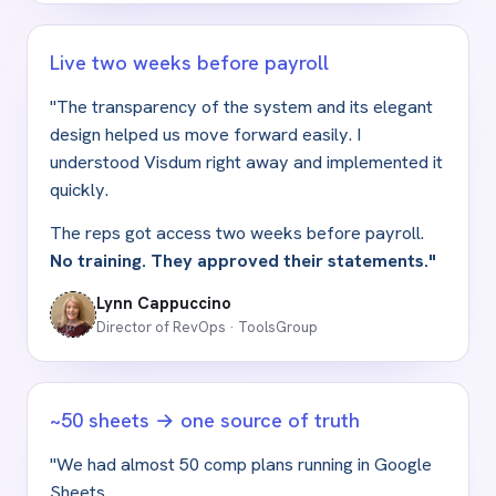
Live two weeks before payroll
"The transparency of the system and its elegant
design helped us move forward easily. I
understood Visdum right away and implemented it
quickly.
The reps got access two weeks before payroll.
No training. They approved their statements."
Lynn Cappuccino
Director of RevOps · ToolsGroup
~50 sheets → one source of truth
"We had almost 50 comp plans running in Google
Sheets.