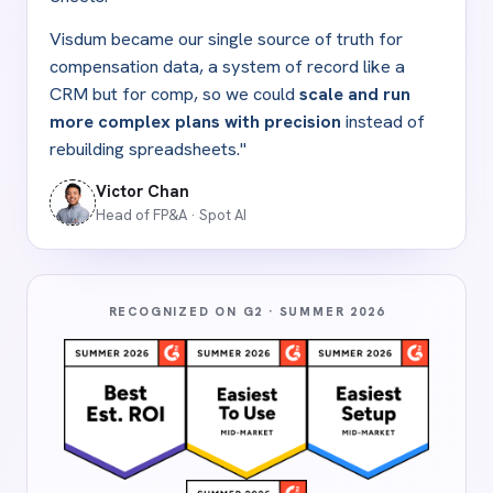
Visdum became our single source of truth for
compensation data, a system of record like a
CRM but for comp, so we could
scale and run
more complex plans with precision
instead of
rebuilding spreadsheets."
Victor Chan
Head of FP
&
A · Spot AI
RECOGNIZED ON G2 · SUMMER 2026