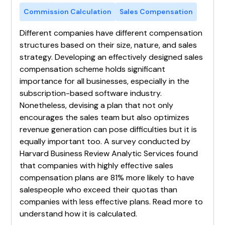
Commission Calculation
Sales Compensation
Different companies have different compensation
structures based on their size, nature, and sales
strategy. Developing an effectively designed sales
compensation scheme holds significant
importance for all businesses, especially in the
subscription-based software industry.
Nonetheless, devising a plan that not only
encourages the sales team but also optimizes
revenue generation can pose difficulties but it is
equally important too. A survey conducted by
Harvard Business Review Analytic Services found
that companies with highly effective sales
compensation plans are 81% more likely to have
salespeople who exceed their quotas than
companies with less effective plans. Read more to
understand how it is calculated.