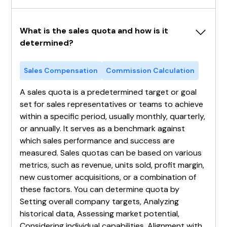
What is the sales quota and how is it 
determined?
Sales Compensation
Commission Calculation
A sales quota is a predetermined target or goal
set for sales representatives or teams to achieve
within a specific period, usually monthly, quarterly,
or annually. It serves as a benchmark against
which sales performance and success are
measured. Sales quotas can be based on various
metrics, such as revenue, units sold, profit margin,
new customer acquisitions, or a combination of
these factors. You can determine quota by
Setting overall company targets, Analyzing
historical data, Assessing market potential,
Considering individual capabilities, Alignment with