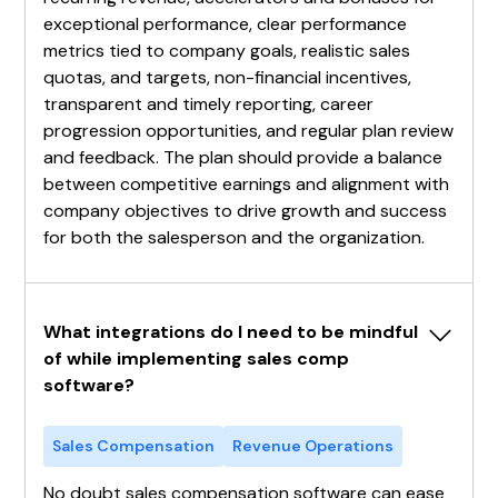
exceptional performance, clear performance
metrics tied to company goals, realistic sales
quotas, and targets, non-financial incentives,
transparent and timely reporting, career
progression opportunities, and regular plan review
and feedback. The plan should provide a balance
between competitive earnings and alignment with
company objectives to drive growth and success
for both the salesperson and the organization.
What integrations do I need to be mindful 
of while implementing sales comp 
software?
Sales Compensation
Revenue Operations
No doubt sales compensation software can ease