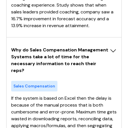
coaching experience. Study shows that when
sales leaders provided coaching, company saw a
16.7% improvement in forecast accuracy and a
13.9% increase in revenue attainment.
Why do Sales Compensation Management 
Systems take a lot of time for the 
necessary information to reach their 
reps?
Sales Compensation
If the system is based on Excel then the delay is
because of the manual process that is both
cumbersome and error-prone. Maximum time gets
wasted in downloading reports, reconciling data,
applying macros/formulas, and then segregating