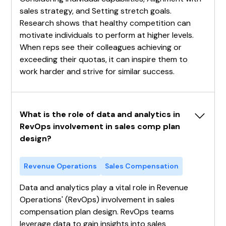
sales strategy, and Setting stretch goals.
Research shows that healthy competition can
motivate individuals to perform at higher levels.
When reps see their colleagues achieving or
exceeding their quotas, it can inspire them to
work harder and strive for similar success.
What is the role of data and analytics in 
RevOps involvement in sales comp plan 
design?
Revenue Operations
Sales Compensation
Data and analytics play a vital role in Revenue
Operations' (RevOps) involvement in sales
compensation plan design. RevOps teams
leverage data to gain insights into sales