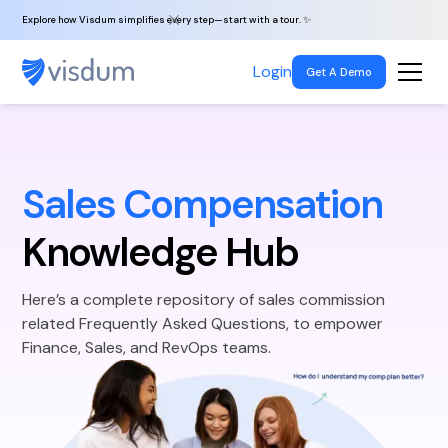
Explore how Visdum simplifies every step—start with a tour. ✨
Login
Get A Demo
Sales Compensation
Knowledge Hub
Here’s a complete repository of sales commission
related Frequently Asked Questions, to empower
Finance, Sales, and RevOps teams.