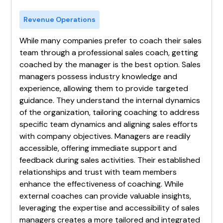
Revenue Operations
While many companies prefer to coach their sales
team through a professional sales coach, getting
coached by the manager is the best option. Sales
managers possess industry knowledge and
experience, allowing them to provide targeted
guidance. They understand the internal dynamics
of the organization, tailoring coaching to address
specific team dynamics and aligning sales efforts
with company objectives. Managers are readily
accessible, offering immediate support and
feedback during sales activities. Their established
relationships and trust with team members
enhance the effectiveness of coaching. While
external coaches can provide valuable insights,
leveraging the expertise and accessibility of sales
managers creates a more tailored and integrated