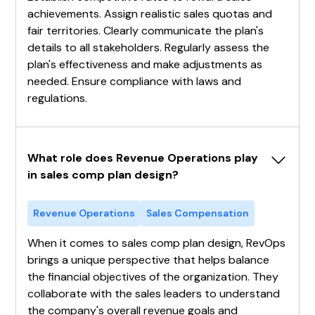
achievements. Assign realistic sales quotas and
fair territories. Clearly communicate the plan's
details to all stakeholders. Regularly assess the
plan's effectiveness and make adjustments as
needed. Ensure compliance with laws and
regulations.
What role does Revenue Operations play 
in sales comp plan design?
Revenue Operations
Sales Compensation
When it comes to sales comp plan design, RevOps
brings a unique perspective that helps balance
the financial objectives of the organization. They
collaborate with the sales leaders to understand
the company's overall revenue goals and