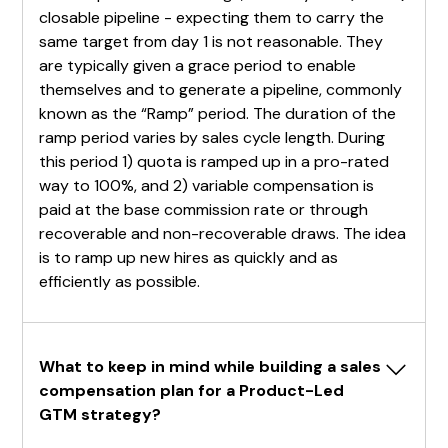
closable pipeline - expecting them to carry the
same target from day 1 is not reasonable. They
are typically given a grace period to enable
themselves and to generate a pipeline, commonly
known as the “Ramp” period. The duration of the
ramp period varies by sales cycle length. During
this period 1) quota is ramped up in a pro-rated
way to 100%, and 2) variable compensation is
paid at the base commission rate or through
recoverable and non-recoverable draws. The idea
is to ramp up new hires as quickly and as
efficiently as possible.
What to keep in mind while building a sales 
compensation plan for a Product-Led 
GTM strategy?