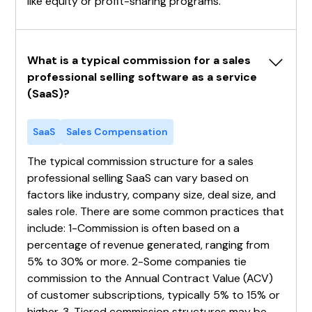
like equity or profit-sharing programs.
What is a typical commission for a sales 
professional selling software as a service 
(SaaS)?
SaaS
Sales Compensation
The typical commission structure for a sales
professional selling SaaS can vary based on
factors like industry, company size, deal size, and
sales role. There are some common practices that
include: 1-Commission is often based on a
percentage of revenue generated, ranging from
5% to 30% or more. 2-Some companies tie
commission to the Annual Contract Value (ACV)
of customer subscriptions, typically 5% to 15% or
higher. 3-Tiered commission structures may be