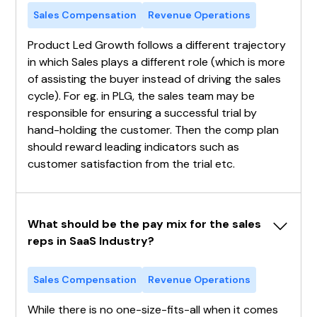
Sales Compensation
Revenue Operations
Product Led Growth follows a different trajectory
in which Sales plays a different role (which is more
of assisting the buyer instead of driving the sales
cycle). For eg. in PLG, the sales team may be
responsible for ensuring a successful trial by
hand-holding the customer. Then the comp plan
should reward leading indicators such as
customer satisfaction from the trial etc.
What should be the pay mix for the sales 
reps in SaaS Industry?
Sales Compensation
Revenue Operations
While there is no one-size-fits-all when it comes