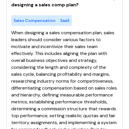
designing a sales comp plan?
Sales Compensation
SaaS
When designing a sales compensation plan, sales
leaders should consider various factors to
motivate and incentivize their sales team
effectively. This includes aligning the plan with
overall business objectives and strategy,
considering the length and complexity of the
sales cycle, balancing profitability and margins,
researching industry norms for competitiveness,
differentiating compensation based on sales roles
and hierarchy, defining measurable performance
metrics, establishing performance thresholds,
determining a commission structure that rewards
top performance, setting realistic quotas and fair
territory assignments, and implementing a system