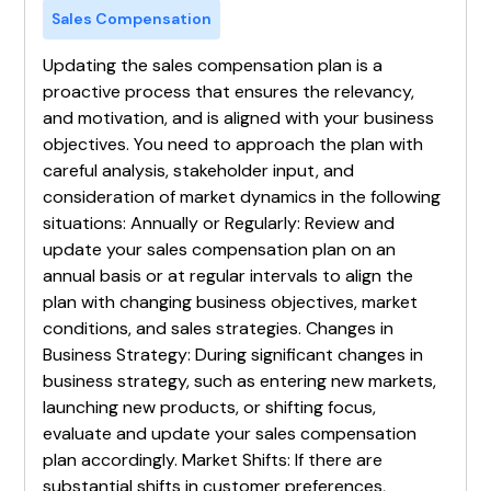
Sales Compensation
Updating the sales compensation plan is a
proactive process that ensures the relevancy,
and motivation, and is aligned with your business
objectives. You need to approach the plan with
careful analysis, stakeholder input, and
consideration of market dynamics in the following
situations: Annually or Regularly: Review and
update your sales compensation plan on an
annual basis or at regular intervals to align the
plan with changing business objectives, market
conditions, and sales strategies. Changes in
Business Strategy: During significant changes in
business strategy, such as entering new markets,
launching new products, or shifting focus,
evaluate and update your sales compensation
plan accordingly. Market Shifts: If there are
substantial shifts in customer preferences,