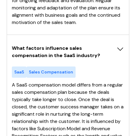
for ongoing feedback and evaluation. Regular
monitoring and adaptation of the plan ensure its
alignment with business goals and the continued
motivation of the sales team.
What factors influence sales 
compensation in the SaaS industry?
SaaS
Sales Compensation
A SaaS compensation model differs from a regular
sales compensation plan because the deals
typically take longer to close. Once the deal is
closed, the customer success manager takes on a
significant role in nurturing the long-term
relationship with the customer. It is influenced by
factors like Subscription Model and Revenue
Recognition: Factors such as the length and value