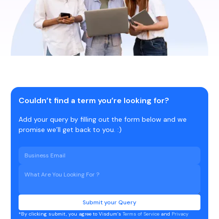
Couldn’t find a term you’re looking for?
Add your query by filling out the form below and we
promise we’ll get back to you. :)
*By clicking submit, you agree to Visdum’s
Terms of Service
and
Privacy