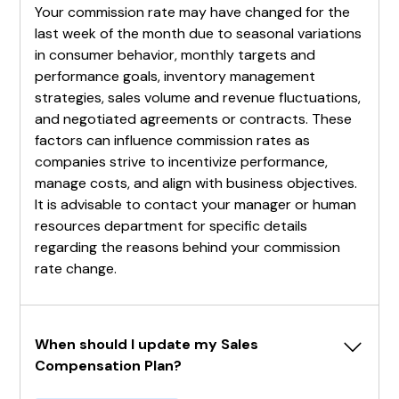
Your commission rate may have changed for the
last week of the month due to seasonal variations
in consumer behavior, monthly targets and
performance goals, inventory management
strategies, sales volume and revenue fluctuations,
and negotiated agreements or contracts. These
factors can influence commission rates as
companies strive to incentivize performance,
manage costs, and align with business objectives.
It is advisable to contact your manager or human
resources department for specific details
regarding the reasons behind your commission
rate change.
When should I update my Sales 
Compensation Plan?