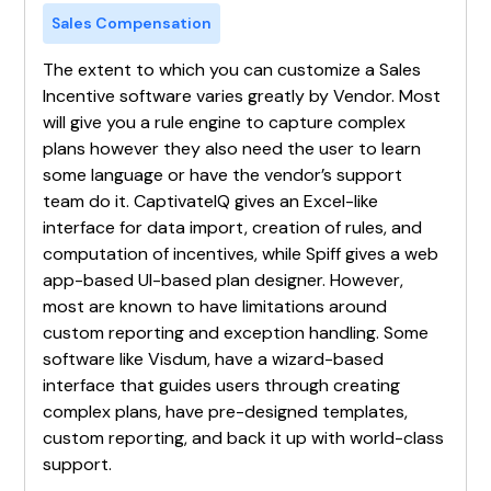
Sales Compensation
The extent to which you can customize a Sales
Incentive software varies greatly by Vendor. Most
will give you a rule engine to capture complex
plans however they also need the user to learn
some language or have the vendor’s support
team do it. CaptivateIQ gives an Excel-like
interface for data import, creation of rules, and
computation of incentives, while Spiff gives a web
app-based UI-based plan designer. However,
most are known to have limitations around
custom reporting and exception handling. Some
software like Visdum, have a wizard-based
interface that guides users through creating
complex plans, have pre-designed templates,
custom reporting, and back it up with world-class
support.