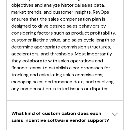
objectives and analyze historical sales data,
market trends, and customer insights. RevOps
ensures that the sales compensation plan is
designed to drive desired sales behaviors by
considering factors such as product profitability,
customer lifetime value, and sales cycle length to
determine appropriate commission structures,
accelerators, and thresholds. Most importantly
they collaborate with sales operations and
finance teams to establish clear processes for
tracking and calculating sales commissions,
managing sales performance data, and resolving
any compensation-related issues or disputes.
What kind of customization does each 
sales incentive software vendor support?