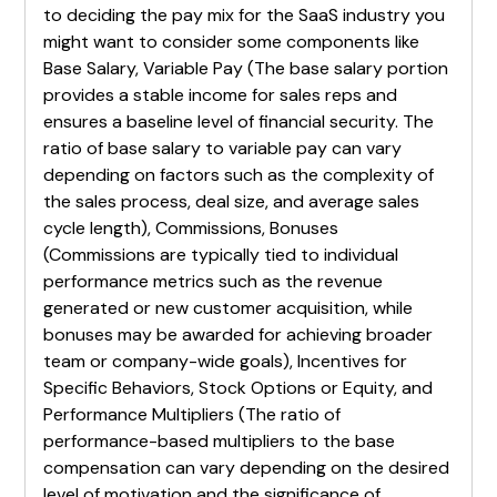
to deciding the pay mix for the SaaS industry you
might want to consider some components like
Base Salary, Variable Pay (The base salary portion
provides a stable income for sales reps and
ensures a baseline level of financial security. The
ratio of base salary to variable pay can vary
depending on factors such as the complexity of
the sales process, deal size, and average sales
cycle length), Commissions, Bonuses
(Commissions are typically tied to individual
performance metrics such as the revenue
generated or new customer acquisition, while
bonuses may be awarded for achieving broader
team or company-wide goals), Incentives for
Specific Behaviors, Stock Options or Equity, and
Performance Multipliers (The ratio of
performance-based multipliers to the base
compensation can vary depending on the desired
level of motivation and the significance of