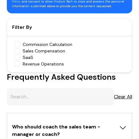
Policy
and consent to allow Visdum Tech to store and process the personal
information submitted above to provide you the content requested.
Filter By
Commission Calculation
Sales Compensation
SaaS
Revenue Operations
Frequently Asked Questions
Clear All
Who should coach the sales team - 
manager or coach?