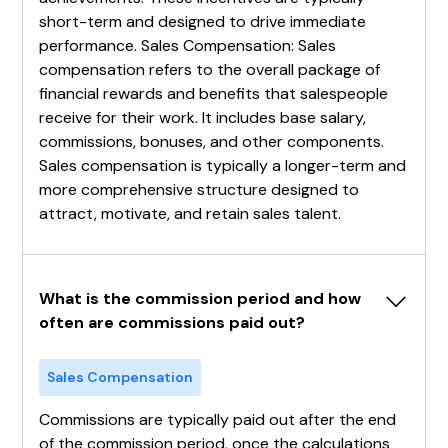
short-term and designed to drive immediate
performance. Sales Compensation: Sales
compensation refers to the overall package of
financial rewards and benefits that salespeople
receive for their work. It includes base salary,
commissions, bonuses, and other components.
Sales compensation is typically a longer-term and
more comprehensive structure designed to
attract, motivate, and retain sales talent.
What is the commission period and how 
often are commissions paid out?
Sales Compensation
Commissions are typically paid out after the end
of the commission period, once the calculations