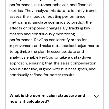
performance, customer behavior, and financial
metrics. They analyze this data to identify trends,
assess the impact of existing performance
metrics, and simulate scenarios to predict the
effects of proposed changes. By tracking key
metrics and continuously monitoring
performance, RevOps can identify areas for
improvement and make data-backed adjustments
to optimize the plan. In essence, data and
analytics enable RevOps to take a data-driven
approach, ensuring that the sales compensation
plan is effective, aligned with business goals, and
continually refined for better results.
What is the commission structure and 
how is it calculated?