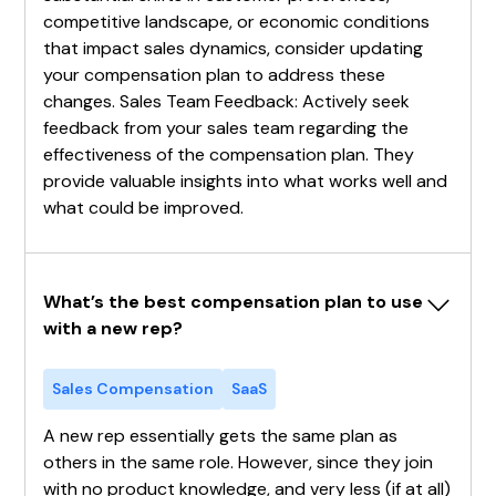
competitive landscape, or economic conditions
that impact sales dynamics, consider updating
your compensation plan to address these
changes. Sales Team Feedback: Actively seek
feedback from your sales team regarding the
effectiveness of the compensation plan. They
provide valuable insights into what works well and
what could be improved.
What’s the best compensation plan to use 
with a new rep?
Sales Compensation
SaaS
A new rep essentially gets the same plan as
others in the same role. However, since they join
with no product knowledge, and very less (if at all)