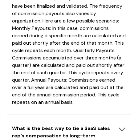
have been finalized and validated. The frequency
of commission payouts also varies by
organization. Here are a few possible scenarios:
Monthly Payouts: In this case, commissions
earned during a specific month are calculated and
paid out shortly after the end of that month. This
cycle repeats each month. Quarterly Payouts:
Commissions accumulated over three months (a
quarter) are calculated and paid out shortly after
the end of each quarter. This cycle repeats every
quarter. Annual Payouts: Commissions earned
over a full year are calculated and paid out at the
end of the annual commission period. This cycle
repeats on an annual basis.
What is the best way to tie a SaaS sales 
rep’s compensation to long-term 