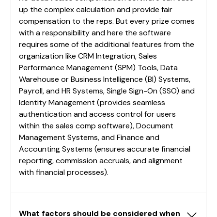
up the complex calculation and provide fair
compensation to the reps. But every prize comes
with a responsibility and here the software
requires some of the additional features from the
organization like CRM Integration, Sales
Performance Management (SPM) Tools, Data
Warehouse or Business Intelligence (BI) Systems,
Payroll, and HR Systems, Single Sign-On (SSO) and
Identity Management (provides seamless
authentication and access control for users
within the sales comp software), Document
Management Systems, and Finance and
Accounting Systems (ensures accurate financial
reporting, commission accruals, and alignment
with financial processes).
What factors should be considered when 