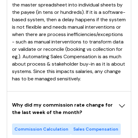
the master spreadsheet into individual sheets by
the payee (in tens or hundreds). If it is a software-
based system, then a delay happens if the system
is not flexible and needs manual interventions or
when there are process inefficiencies/exceptions
- such as manual interventions to transform data
or validate or reconcile (booking vs collection for
eg.). Automating Sales Compensation is as much
about process & stakeholder buy-in as it is about
systems. Since this impacts salaries, any change
has to be managed sensitively.
Why did my commission rate change for 
the last week of the month?
Commission Calculation
Sales Compensation