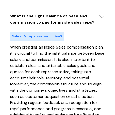
What is the right balance of base and 
commission to pay for inside sales reps?
Sales Compensation
SaaS
When creating an Inside Sales compensation plan,
it is crucial to find the right balance between base
salary and commission. It is also important to
establish clear and attainable sales goals and
quotas for each representative, taking into
account their role, territory, and potential.
Moreover, the commission structure should align
with the company's objectives and strategies,
such as customer acquisition or satisfaction.
Providing regular feedback and recognition for
reps' performance and progress is essential, and
additional benefits and perks can be offered to