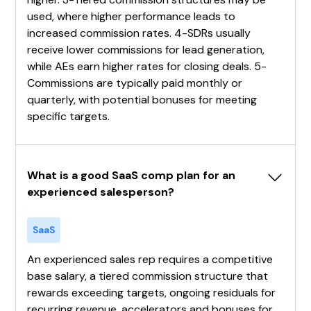
used, where higher performance leads to
increased commission rates. 4-SDRs usually
receive lower commissions for lead generation,
while AEs earn higher rates for closing deals. 5-
Commissions are typically paid monthly or
quarterly, with potential bonuses for meeting
specific targets.
What is a good SaaS comp plan for an 
experienced salesperson?
SaaS
An experienced sales rep requires a competitive
base salary, a tiered commission structure that
rewards exceeding targets, ongoing residuals for
recurring revenue, accelerators and bonuses for