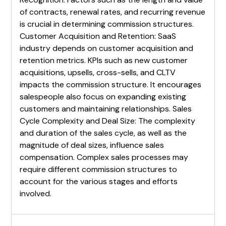
of contracts, renewal rates, and recurring revenue
is crucial in determining commission structures.
Customer Acquisition and Retention: SaaS
industry depends on customer acquisition and
retention metrics. KPIs such as new customer
acquisitions, upsells, cross-sells, and CLTV
impacts the commission structure. It encourages
salespeople also focus on expanding existing
customers and maintaining relationships. Sales
Cycle Complexity and Deal Size: The complexity
and duration of the sales cycle, as well as the
magnitude of deal sizes, influence sales
compensation. Complex sales processes may
require different commission structures to
account for the various stages and efforts
involved.