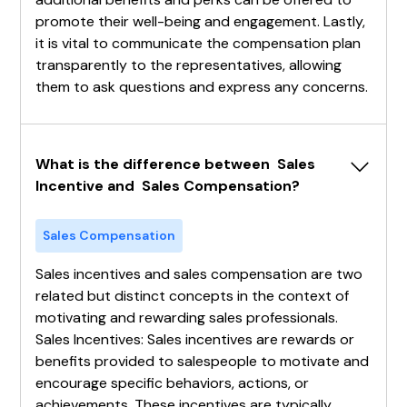
promote their well-being and engagement. Lastly,
it is vital to communicate the compensation plan
transparently to the representatives, allowing
them to ask questions and express any concerns.
What is the difference between  Sales 
Incentive and  Sales Compensation?
Sales Compensation
Sales incentives and sales compensation are two
related but distinct concepts in the context of
motivating and rewarding sales professionals.
Sales Incentives: Sales incentives are rewards or
benefits provided to salespeople to motivate and
encourage specific behaviors, actions, or
achievements. These incentives are typically