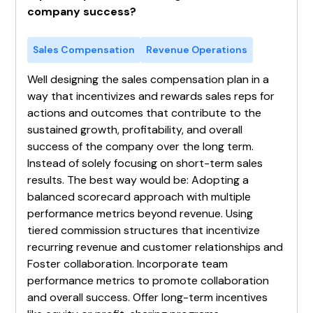
company success?
Sales Compensation
Revenue Operations
Well designing the sales compensation plan in a
way that incentivizes and rewards sales reps for
actions and outcomes that contribute to the
sustained growth, profitability, and overall
success of the company over the long term.
Instead of solely focusing on short-term sales
results. The best way would be: Adopting a
balanced scorecard approach with multiple
performance metrics beyond revenue. Using
tiered commission structures that incentivize
recurring revenue and customer relationships and
Foster collaboration. Incorporate team
performance metrics to promote collaboration
and overall success. Offer long-term incentives