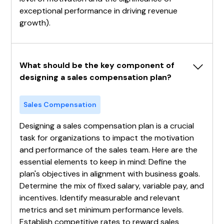
exceptional performance in driving revenue
growth).
What should be the key component of 
designing a sales compensation plan?
Sales Compensation
Designing a sales compensation plan is a crucial
task for organizations to impact the motivation
and performance of the sales team. Here are the
essential elements to keep in mind: Define the
plan's objectives in alignment with business goals.
Determine the mix of fixed salary, variable pay, and
incentives. Identify measurable and relevant
metrics and set minimum performance levels.
Establish competitive rates to reward sales