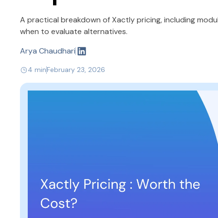
A practical breakdown of Xactly pricing, including mod
when to evaluate alternatives.
Arya Chaudhari
4 min
February 23, 2026