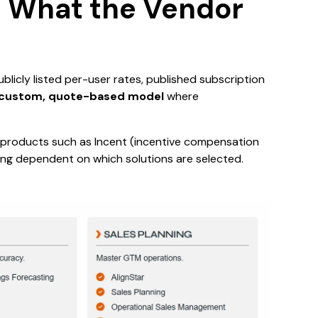
g: What the Vendor
 publicly listed per-user rates, published subscription
custom, quote-based model
where
ng products such as Incent (incentive compensation
cing dependent on which solutions are selected.