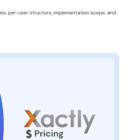
ules, per-user structure, implementation scope, and