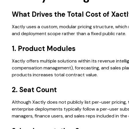
What Drives the Total Cost of Xact
Xactly uses a custom, modular pricing structure, which
and deployment scope rather than a fixed public rate.
1. Product Modules
Xactly offers multiple solutions within its revenue intelli
compensation management), forecasting, and sales planni
products increases total contract value.
2. Seat Count
Although Xactly does not publicly list per-user pricing
enterprise deployments typically follow a per-user sub
managers, finance users, and sales reps included in the