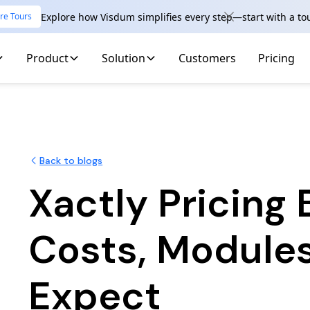
Explore how Visdum simplifies every step—start with a to
re Tours
Product
Solution
Customers
Pricing
Back to blogs
Xactly Pricing
Costs, Module
Expect