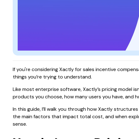
If you're considering Xactly for sales incentive compensa
things you’re trying to understand.
Like most enterprise software, Xactly’s pricing model is
products you choose, how many users you have, and h
In this guide, I’ll walk you through how Xactly structur
the main factors that impact total cost, and when expl
sense.