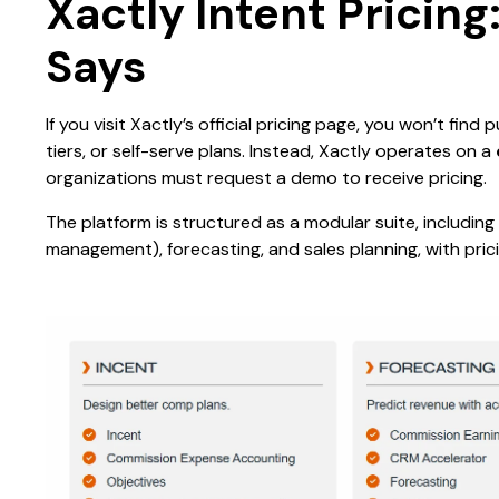
Xactly Intent Pricin
Says
If you visit Xactly’s official pricing page, you won’t find
tiers, or self-serve plans. Instead, Xactly operates on a
organizations must request a demo to receive pricing.
The platform is structured as a modular suite, includi
management), forecasting, and sales planning, with pri