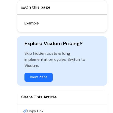
On this page
Example
Explore Visdum Pricing?
Skip hidden costs & long
implementation cycles. Switch to
Visdum.
View Plans
Share This Article
Copy Link