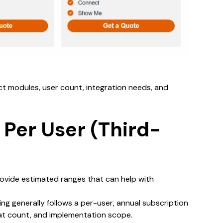
ct modules, user count, integration needs, and
 Per User (Third-
ovide estimated ranges that can help with
ing generally follows a per-user, annual subscription
at count, and implementation scope.