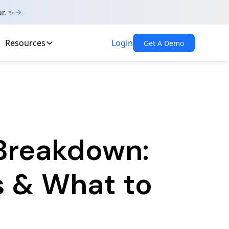
ur. ✨
Resources
Login
Get A Demo
 Breakdown:
s & What to