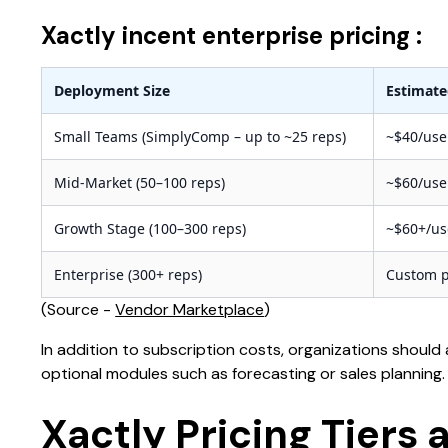
Xactly incent enterprise pricing :
Deployment Size
Estimate
Small Teams (SimplyComp – up to ~25 reps)
~$40/us
Mid-Market (50–100 reps)
~$60/us
Growth Stage (100–300 reps)
~$60+/u
Enterprise (300+ reps)
Custom p
(Source -
Vendor Marketplace
)
In addition to subscription costs, organizations should
optional modules such as forecasting or sales planning.
Xactly Pricing Tiers