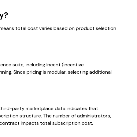
ly?
 means total cost varies based on product selection
gence suite, including Incent (incentive
ng. Since pricing is modular, selecting additional
, third-party marketplace data indicates that
scription structure. The number of administrators,
 contract impacts total subscription cost.