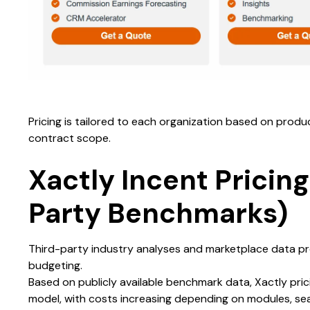
Pricing is tailored to each organization based on produ
contract scope.
Xactly Incent Pricing
Party Benchmarks)
Third-party industry analyses and marketplace data pr
budgeting.
Based on publicly available benchmark data, Xactly pric
model, with costs increasing depending on modules, se