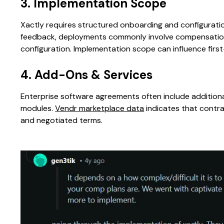
3. Implementation Scope
Xactly requires structured onboarding and configurat
feedback, deployments commonly involve compensation 
configuration. Implementation scope can influence first
4. Add-Ons & Services
Enterprise software agreements often include addition
modules.
Vendr marketplace data
indicates that contr
and negotiated terms.