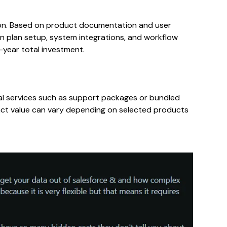
ion. Based on product documentation and user
plan setup, system integrations, and workflow
-year total investment.
al services such as support packages or bundled
act value can vary depending on selected products