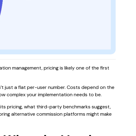
tion management, pricing is likely one of the first
n’t just a flat per-user number. Costs depend on the
ow complex your implementation needs to be.
es its pricing, what third-party benchmarks suggest,
oring alternative commission platforms might make