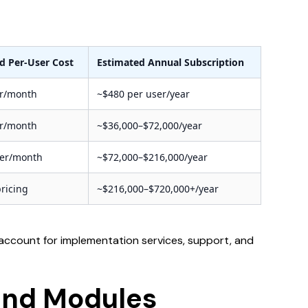
d Per-User Cost
Estimated Annual Subscription
er/month
~$480 per user/year
er/month
~$36,000–$72,000/year
ser/month
~$72,000–$216,000/year
ricing
~$216,000–$720,000+/year
 account for implementation services, support, and
 and Modules