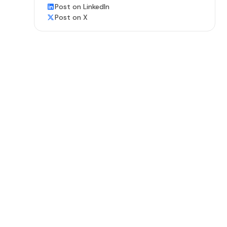
Post on LinkedIn
Post on X