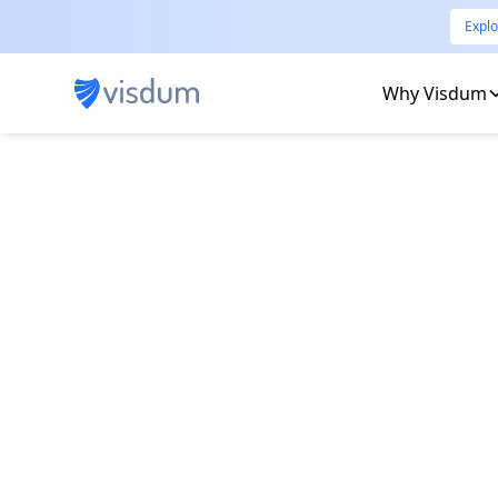
Explo
Why Visdum