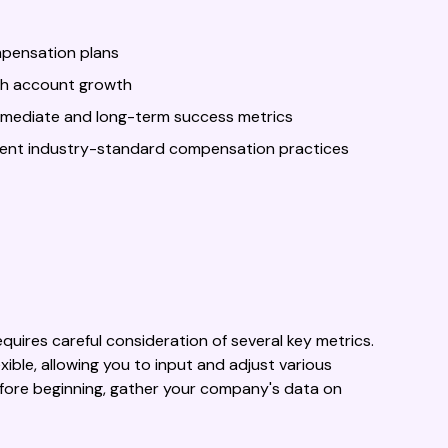
mpensation plans
ith account growth
mmediate and long-term success metrics
ment industry-standard compensation practices
uires careful consideration of several key metrics.
ble, allowing you to input and adjust various
efore beginning, gather your company's data on