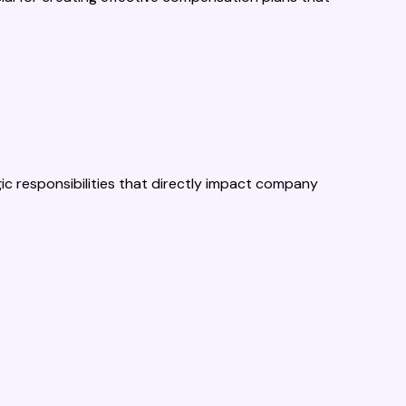
 responsibilities that directly impact company