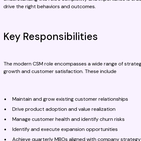
drive the right behaviors and outcomes.
Key Responsibilities
The modern CSM role encompasses a wide range of strategic
growth and customer satisfaction. These include
Maintain and grow existing customer relationships
Drive product adoption and value realization
Manage customer health and identify churn risks
Identify and execute expansion opportunities
Achieve quarterly MBOs aligned with company strategy