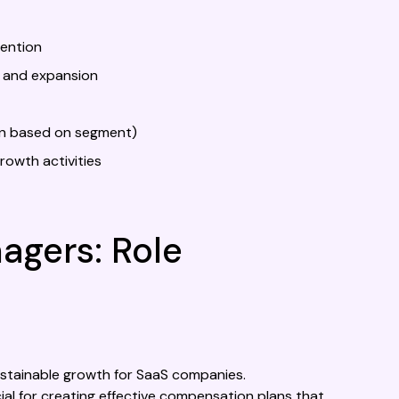
tention
 and expansion
on based on segment)
rowth activities
gers: Role
ustainable growth for SaaS companies.
ial for creating effective compensation plans that