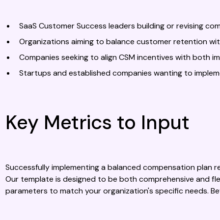
SaaS Customer Success leaders building or revising co
Organizations aiming to balance customer retention w
Companies seeking to align CSM incentives with both i
Startups and established companies wanting to imple
Key Metrics to Input
Successfully implementing a balanced compensation plan req
Our template is designed to be both comprehensive and flexi
parameters to match your organization's specific needs. B