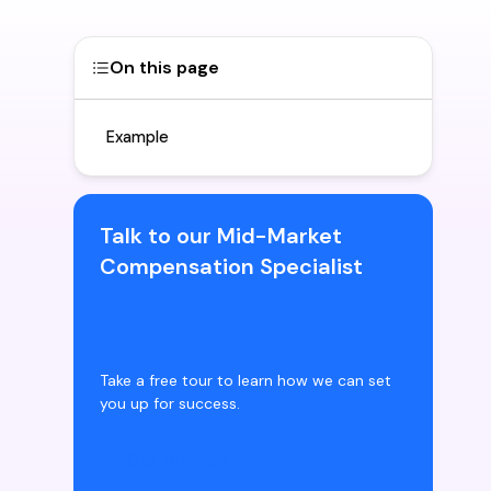
On this page
Example
Talk to our Mid-Market
Compensation Specialist
Take a free tour to learn how we can set
you up for success.
Get Started