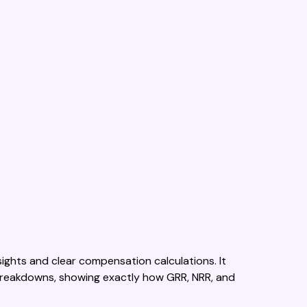
ights and clear compensation calculations. It
reakdowns, showing exactly how GRR, NRR, and