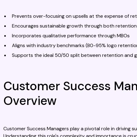
Prevents over-focusing on upsells at the expense of re
Encourages sustainable growth through both retention
Incorporates qualitative performance through MBOs
Aligns with industry benchmarks (80-95% logo retenti
Supports the ideal 50/50 split between retention and g
Customer Success Mana
Overview
Customer Success Managers play a pivotal role in driving s
Understanding this role's complexity and importance is cruc