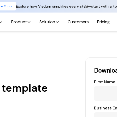
Explore how Visdum simplifies every step—start with a to
re Tours
Product
Solution
Customers
Pricing
Downloa
First Name
 template
Business Em