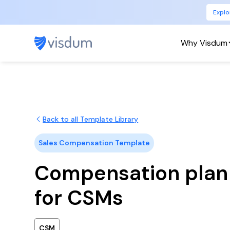
Explo
Why Visdum
Back to all Template Library
Sales Compensation Template
Compensation plan
for CSMs
CSM