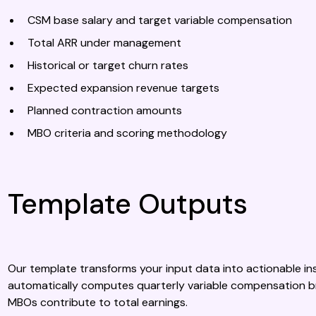
CSM base salary and target variable compensation
Total ARR under management
Historical or target churn rates
Expected expansion revenue targets
Planned contraction amounts
MBO criteria and scoring methodology
Template Outputs
Our template transforms your input data into actionable ins
automatically computes quarterly variable compensation b
MBOs contribute to total earnings.