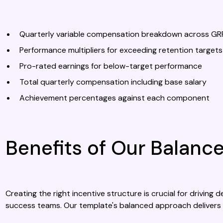
Quarterly variable compensation breakdown across GR
Performance multipliers for exceeding retention targets
Pro-rated earnings for below-target performance
Total quarterly compensation including base salary
Achievement percentages against each component
Benefits of Our Balan
Creating the right incentive structure is crucial for drivin
success teams. Our template's balanced approach delivers 