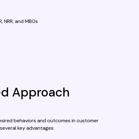
R, NRR, and MBOs
ced Approach
g desired behaviors and outcomes in customer
several key advantages: