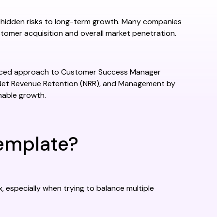
 hidden risks to long-term growth. Many companies
stomer acquisition and overall market penetration.
lanced approach to Customer Success Manager
Net Revenue Retention (NRR), and Management by
nable growth.
emplate?
specially when trying to balance multiple