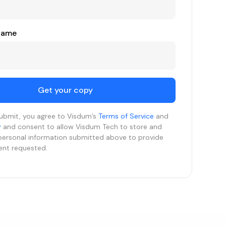
Name
submit, you agree to Visdum’s
Terms of Service
and
y
and consent to allow Visdum Tech to store and
personal information submitted above to provide
ent requested.