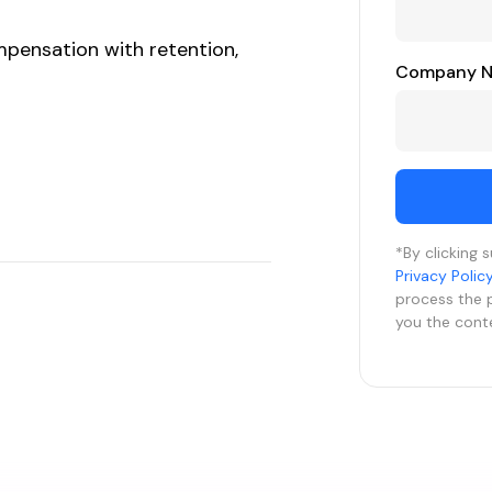
mpensation with retention,
Company 
*By clicking 
Privacy Polic
process the 
you the cont