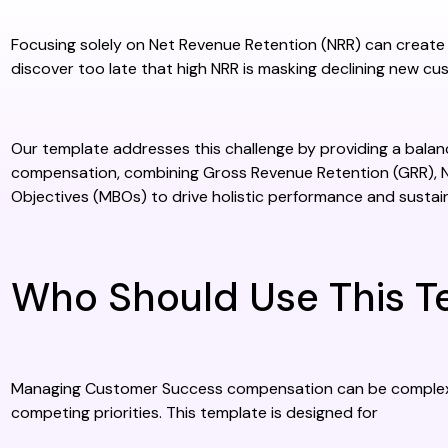
Focusing solely on Net Revenue Retention (NRR) can create
discover too late that high NRR is masking declining new cu
Our template addresses this challenge by providing a ba
compensation, combining Gross Revenue Retention (GRR), 
Objectives (MBOs) to drive holistic performance and sustai
Who Should Use This T
Managing Customer Success compensation can be complex, e
competing priorities. This template is designed for