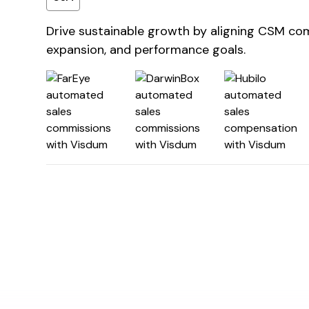
Drive sustainable growth by aligning CSM co
expansion, and performance goals.