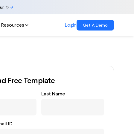
ur. ✨
Resources
Login
Get A Demo
d Free Template
Last Name
ail ID