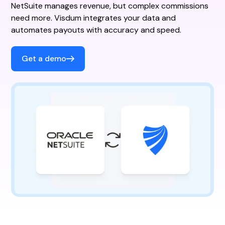
NetSuite manages revenue, but complex commissions
need more. Visdum integrates your data and
automates payouts with accuracy and speed.
Get a demo