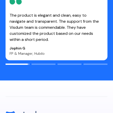
One of the best tools for making Sales Operations
work easier. It enables us to determine the real-
time value of each opportunity. Very user-friendly
and stable platform.
Kasim S.
Manager- Sales CRM WebEngage