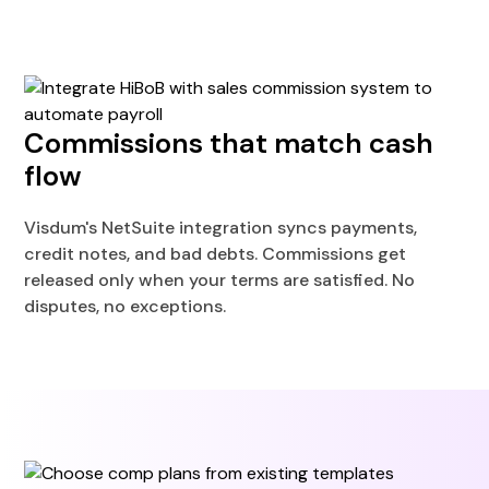
Commissions that match cash
flow
Visdum's NetSuite integration syncs payments,
credit notes, and bad debts. Commissions get
released only when your terms are satisfied. No
disputes, no exceptions.