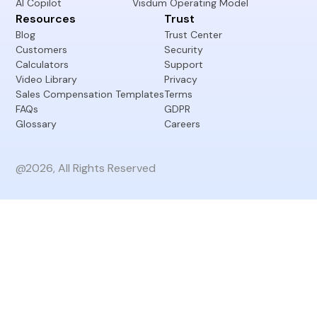
Resources
Trust
Blog
Trust Center
Customers
Security
Calculators
Support
Video Library
Privacy
Sales Compensation Templates
Terms
FAQs
GDPR
Glossary
Careers
@2026, All Rights Reserved