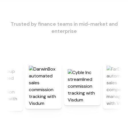
Trusted by finance teams in mid-market and
enterprise