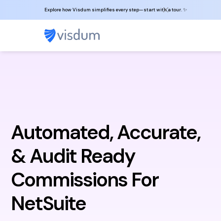
Explore how Visdum simplifies every step—start with a tour. ✨
Automated, Accurate,
& Audit Ready
Commissions For
NetSuite