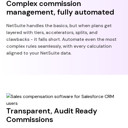
Complex commission
management, fully automated
NetSuite handles the basics, but when plans get
layered with tiers, accelerators, splits, and
clawbacks - it falls short. Automate even the most
complex rules seamlessly, with every calculation
aligned to your NetSuite data.
Transparent, Audit Ready
Commissions