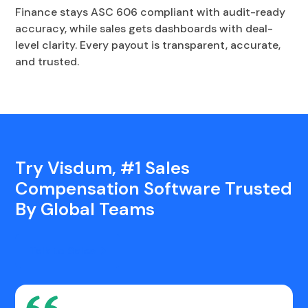
Finance stays ASC 606 compliant with audit-ready
accuracy, while sales gets dashboards with deal-
level clarity. Every payout is transparent, accurate,
and trusted.
Try Visdum, #1 Sales
Compensation Software Trusted
By Global Teams
Talk to Sales