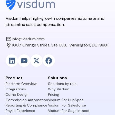
Visdum helps high-growth companies automate and
streamline sales compensation.
info@visdum.com
1007 Orange Street, Ste 683, Wilmington, DE 19801
Product
Solutions
Platform Overview
Solutions by role
Integrations
Why Visdum
Comp Design
Pricing
Commission Automation
Visdum For HubSpot
Reporting & Compliance
Visdum For Salesforce
Payee Experience
Visdum For Sage Intacct
AI Copilot
Visdum Operating Model