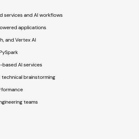
 services and AI workflows
powered applications
h, and Vertex AI
 PySpark
-based AI services
d technical brainstorming
erformance
engineering teams