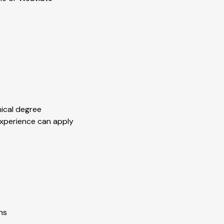
nical degree
experience can apply
ns