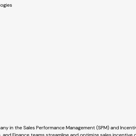
logies
mpany in the Sales Performance Management (SPM) and Incen
, and Finance teams streamline and optimize sales incentiv