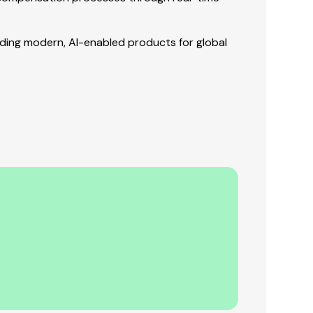
lding modern, AI-enabled products for global