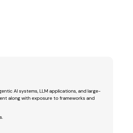
gentic AI systems, LLM applications, and large-
ent along with exposure to frameworks and
s.