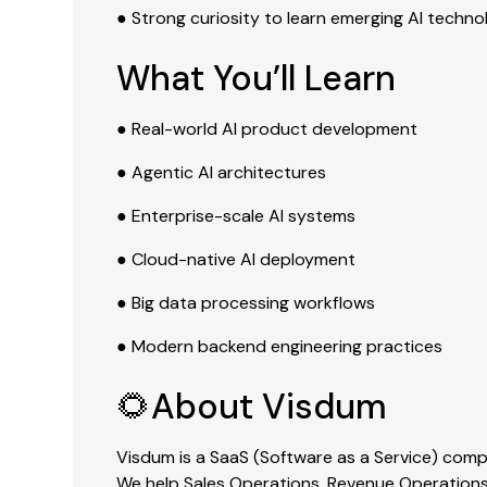
● Strong curiosity to learn emerging AI techno
What You’ll Learn
● Real-world AI product development
● Agentic AI architectures
● Enterprise-scale AI systems
● Cloud-native AI deployment
● Big data processing workflows
● Modern backend engineering practices
🌻About Visdum
Visdum is a SaaS (Software as a Service) co
We help Sales Operations, Revenue Operations