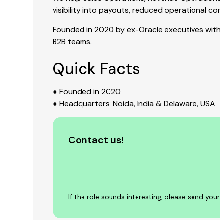
visibility into payouts, reduced operational 
Founded in 2020 by ex-Oracle executives with 
B2B teams.
Quick Facts
● Founded in 2020
● Headquarters: Noida, India & Delaware, USA
Contact us!
If the role sounds interesting, please send yo