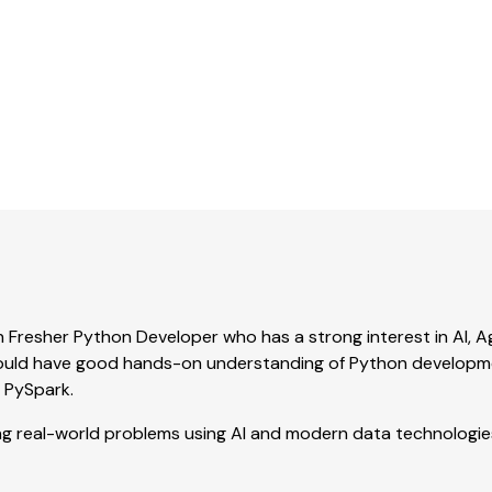
Noida, India
|
Full-time
Experience:
0-1 Year
n Fresher Python Developer who has a strong interest in AI, A
should have good hands-on understanding of Python developm
d PySpark.
ing real-world problems using AI and modern data technologie