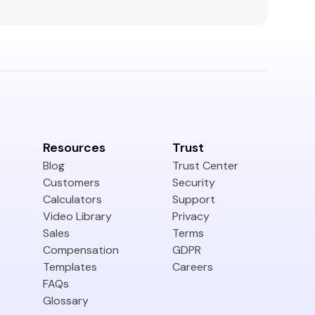
Resources
Trust
Blog
Trust Center
Customers
Security
Calculators
Support
Video Library
Privacy
Sales
Terms
Compensation
GDPR
Templates
Careers
FAQs
Glossary