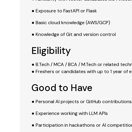
● Exposure to FastAPI or Flask
● Basic cloud knowledge (AWS/GCP)
● Knowledge of Git and version control
Eligibility
● B.Tech / MCA / BCA / M.Tech or related tech
● Freshers or candidates with up to 1 year of 
Good to Have
● Personal AI projects or GitHub contributions
● Experience working with LLM APIs
● Participation in hackathons or AI competitio