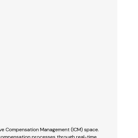
tive Compensation Management (ICM) space.
e compensation processes through real-time