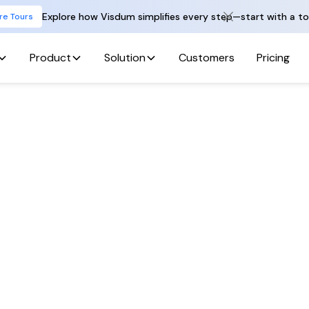
Explore how Visdum simplifies every step—start with a to
re Tours
Product
Solution
Customers
Pricing
Back To All Jobs
hon Developer – 
Data Engineerin