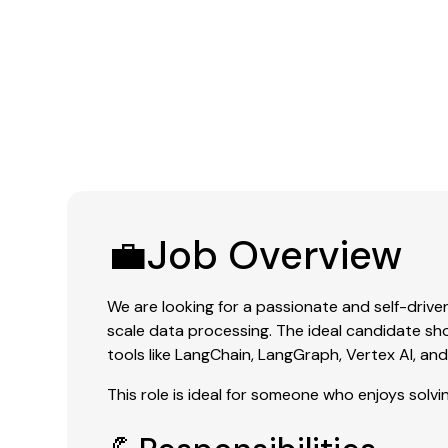
💼Job Overview
We are looking for a passionate and self-drive
scale data processing. The ideal candidate 
tools like LangChain, LangGraph, Vertex AI, an
This role is ideal for someone who enjoys solv