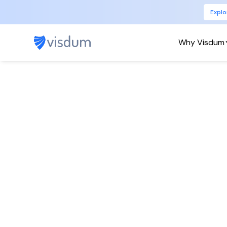
Explo
Why Visdum
Pyt