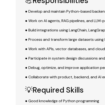
💪Responsibilities
● Develop and maintain Python-based backend
● Work on AI agents, RAG pipelines, and LLM-
● Build integrations using LangChain, LangGrap
● Process and transform large datasets using
● Work with APIs, vector databases, and cloud
● Participate in system design discussions an
● Debug, optimize, and improve application p
● Collaborate with product, backend, and AI 
💡Required Skills
● Good knowledge of Python programming