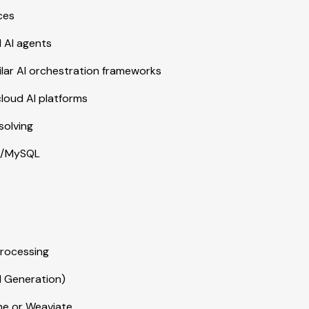
ces
 AI agents
milar AI orchestration frameworks
cloud AI platforms
solving
QL/MySQL
processing
d Generation)
one or Weaviate