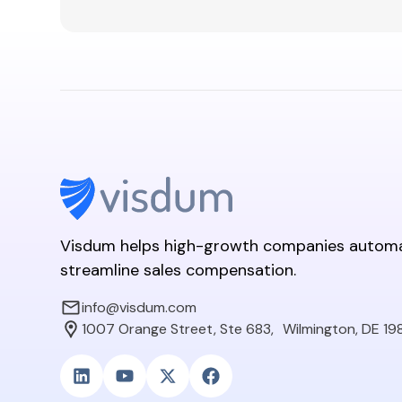
Visdum helps high-growth companies autom
streamline sales compensation.
info@visdum.com
1007 Orange Street, Ste 683, Wilmington, DE 19