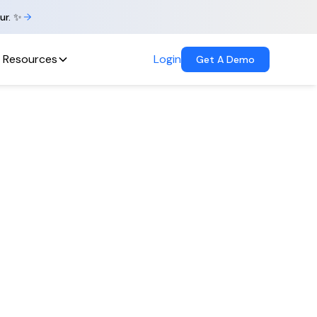
ur. ✨
Resources
Login
Get A Demo
AI &
g