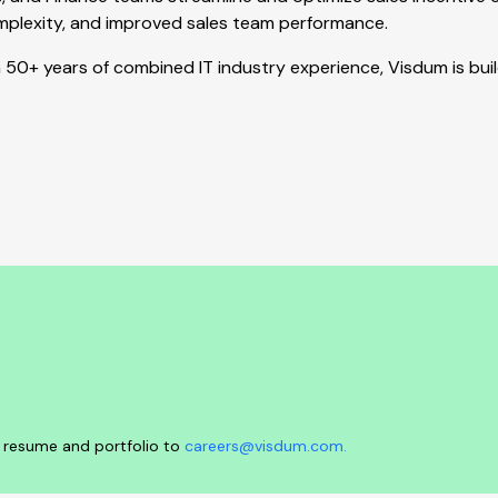
complexity, and improved sales team performance.
50+ years of combined IT industry experience, Visdum is bui
ur resume and portfolio to
careers@visdum.com.