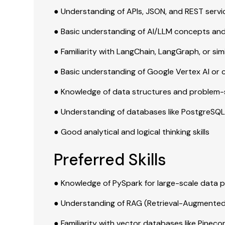
● Understanding of APIs, JSON, and REST servi
● Basic understanding of AI/LLM concepts and
● Familiarity with LangChain, LangGraph, or si
● Basic understanding of Google Vertex AI or 
● Knowledge of data structures and problem-
● Understanding of databases like PostgreS
● Good analytical and logical thinking skills
Preferred Skills
● Knowledge of PySpark for large-scale data 
● Understanding of RAG (Retrieval-Augmente
● Familiarity with vector databases like Pinec