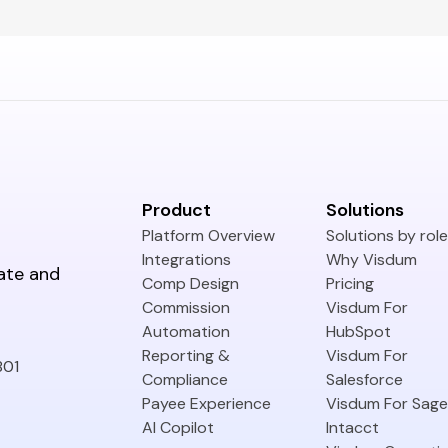
Product
Solutions
Platform Overview
Solutions by role
Integrations
Why Visdum
ate and
Comp Design
Pricing
Commission
Visdum For
Automation
HubSpot
Reporting &
Visdum For
801
Compliance
Salesforce
Payee Experience
Visdum For Sage
AI Copilot
Intacct