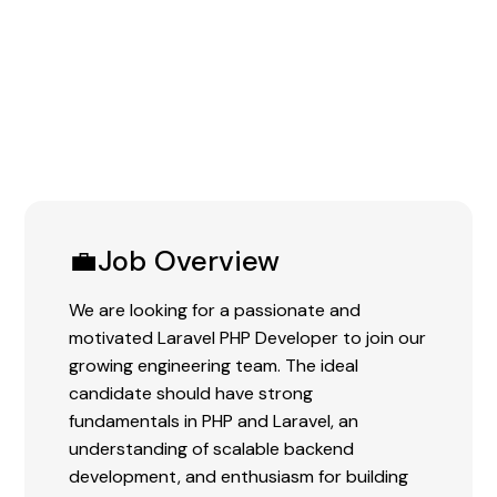
Experience:
0-3 Years
💼Job Overview
We are looking for a passionate and
motivated Laravel PHP Developer to join our
growing engineering team. The ideal
candidate should have strong
fundamentals in PHP and Laravel, an
understanding of scalable backend
development, and enthusiasm for building