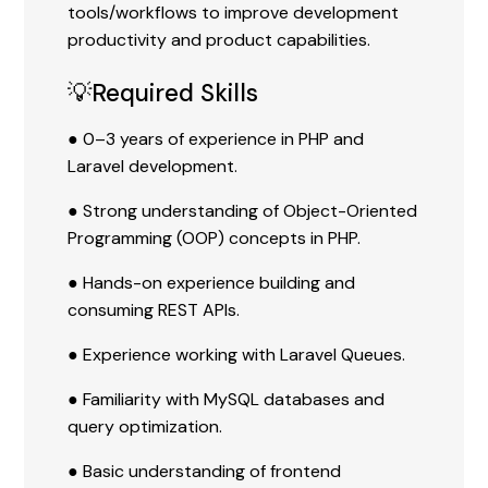
tools/workflows to improve development
productivity and product capabilities.
💡Required Skills
● 0–3 years of experience in PHP and
Laravel development.
● Strong understanding of Object-Oriented
Programming (OOP) concepts in PHP.
● Hands-on experience building and
consuming REST APIs.
● Experience working with Laravel Queues.
● Familiarity with MySQL databases and
query optimization.
● Basic understanding of frontend