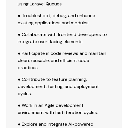
using Laravel Queues.
● Troubleshoot, debug, and enhance
existing applications and modules.
● Collaborate with frontend developers to
integrate user-facing elements.
● Participate in code reviews and maintain
clean, reusable, and efficient code
practices.
● Contribute to feature planning,
development, testing, and deployment
cycles.
● Work in an Agile development
environment with fast iteration cycles.
● Explore and integrate AI-powered