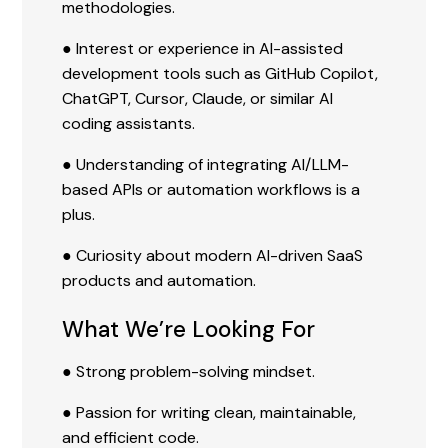
methodologies.
● Interest or experience in AI-assisted
development tools such as GitHub Copilot,
ChatGPT, Cursor, Claude, or similar AI
coding assistants.
● Understanding of integrating AI/LLM-
based APIs or automation workflows is a
plus.
● Curiosity about modern AI-driven SaaS
products and automation.
What We’re Looking For
● Strong problem-solving mindset.
● Passion for writing clean, maintainable,
and efficient code.