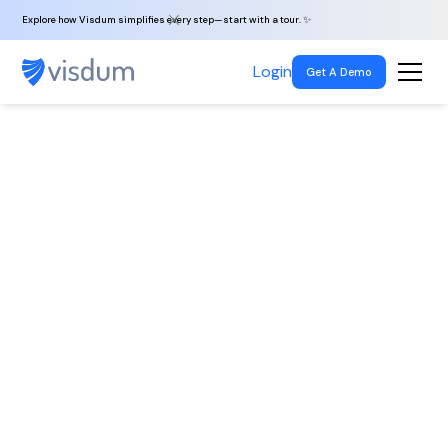
Explore how Visdum simplifies every step—start with a tour. ✨
Login
Get A Demo
Back To All
Jobs
Laravel PHP
Developer
Noida, India
|
Full-time