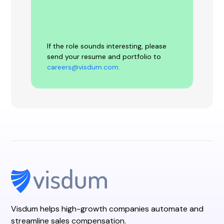
If the role sounds interesting, please
send your resume and portfolio to
careers@visdum.com.
Visdum helps high-growth companies automate and
streamline sales compensation.