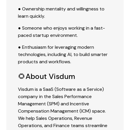
● Ownership mentality and willingness to
learn quickly.
● Someone who enjoys working in a fast-
paced startup environment.
● Enthusiasm for leveraging modern
technologies, including AI, to build smarter
products and workflows.
🌻About Visdum
Visdum is a SaaS (Software as a Service)
company in the Sales Performance
Management (SPM) and Incentive
Compensation Management (ICM) space.
We help Sales Operations, Revenue
Operations, and Finance teams streamline