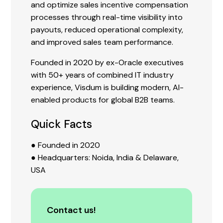
and optimize sales incentive compensation
processes through real-time visibility into
payouts, reduced operational complexity,
and improved sales team performance.
Founded in 2020 by ex-Oracle executives
with 50+ years of combined IT industry
experience, Visdum is building modern, AI-
enabled products for global B2B teams.
Quick Facts
● Founded in 2020
● Headquarters: Noida, India & Delaware,
USA
Contact us!