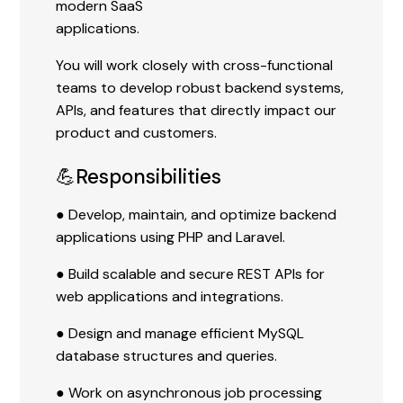
modern SaaS
applications.
You will work closely with cross-functional
teams to develop robust backend systems,
APIs, and features that directly impact our
product and customers.
💪Responsibilities
● Develop, maintain, and optimize backend
applications using PHP and Laravel.
● Build scalable and secure REST APIs for
web applications and integrations.
● Design and manage efficient MySQL
database structures and queries.
● Work on asynchronous job processing