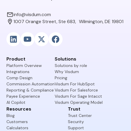
info@visdum.com
1007 Orange Street, Ste 683, Wilmington, DE 19801
Product
Solutions
Platform Overview
Solutions by role
Integrations
Why Visdum
Comp Design
Pricing
Commission Automation
Visdum For HubSpot
Reporting & Compliance
Visdum For Salesforce
Payee Experience
Visdum For Sage Intacct
AI Copilot
Visdum Operating Model
Resources
Trust
Blog
Trust Center
Customers
Security
Calculators
Support