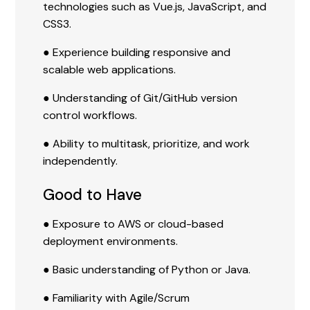
technologies such as Vue.js, JavaScript, and
CSS3.
● Experience building responsive and
scalable web applications.
● Understanding of Git/GitHub version
control workflows.
● Ability to multitask, prioritize, and work
independently.
Good to Have
● Exposure to AWS or cloud-based
deployment environments.
● Basic understanding of Python or Java.
● Familiarity with Agile/Scrum