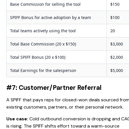
Base Commission for selling the tool
$150
SPIFF Bonus for active adoption by a team
$100
Total teams actively using the tool
20
Total Base Commission (20 x $150)
$3,000
Total SPIFF Bonus (20 x $100)
$2,000
Total Earnings for the salesperson
$5,000
#7: Customer/Partner Referral
A SPIFF that pays reps for closed-won deals sourced fro
existing customers, partners, or their personal network.
Use case:
Cold outbound conversion is dropping and CA
is rising. The SPIFF shifts effort toward a warm-source