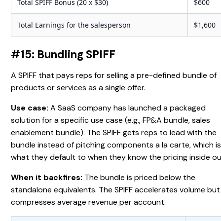
Total SPIFF Bonus (20 x $30)
$600
Total Earnings for the salesperson
$1,600
#15: Bundling SPIFF
A SPIFF that pays reps for selling a pre-defined bundle of
products or services as a single offer.
Use case:
A SaaS company has launched a packaged
solution for a specific use case (e.g., FP&A bundle, sales
enablement bundle). The SPIFF gets reps to lead with the
bundle instead of pitching components a la carte, which i
what they default to when they know the pricing inside ou
When it backfires:
The bundle is priced below the
standalone equivalents. The SPIFF accelerates volume but
compresses average revenue per account.