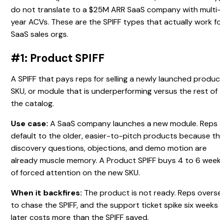
do not translate to a $25M ARR SaaS company with multi
year ACVs. These are the SPIFF types that actually work f
SaaS sales orgs.
#1: Product SPIFF
A SPIFF that pays reps for selling a newly launched produc
SKU, or module that is underperforming versus the rest of
the catalog.
Use case:
A SaaS company launches a new module. Reps
default to the older, easier-to-pitch products because t
discovery questions, objections, and demo motion are
already muscle memory. A Product SPIFF buys 4 to 6 wee
of forced attention on the new SKU.
When it backfires:
The product is not ready. Reps overse
to chase the SPIFF, and the support ticket spike six weeks
later costs more than the SPIFF saved.