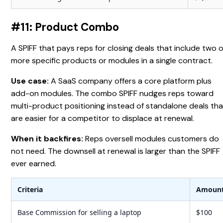
#11: Product Combo
A SPIFF that pays reps for closing deals that include two 
more specific products or modules in a single contract.
Use case:
A SaaS company offers a core platform plus
add-on modules. The combo SPIFF nudges reps toward
multi-product positioning instead of standalone deals tha
are easier for a competitor to displace at renewal.
When it backfires:
Reps oversell modules customers do
not need. The downsell at renewal is larger than the SPIFF
ever earned.
Criteria
Amoun
Base Commission for selling a laptop
$100