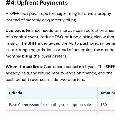
#4: Upfront Payments
A SPIFF that pays reps for negotiating full annual prepay
instead of monthly or quarterly billing.
Use case:
Finance needs to improve cash collection ahe
of a capital event, reduce DSO, or fund a hiring plan witho
raising. The SPIFF incentivizes the AE to push prepay term
in late-stage negotiation instead of accepting the standa
monthly billing the buyer prefers.
When it backfires:
Customers cancel mid-year. The SPIFF
already paid, the refund liability lands on finance, and the
cash benefit reverses inside two quarters.
Criteria
Amoun
Base Commission for monthly subscription sale
$50