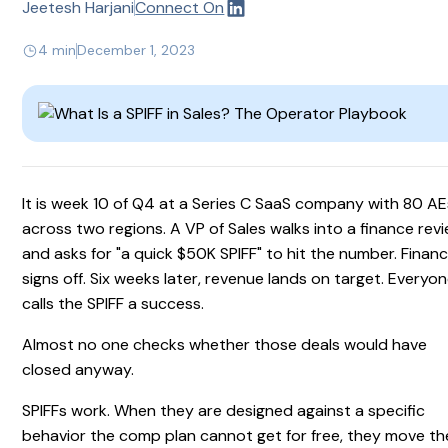
Jeetesh Harjani
Connect On
4 min
December 1, 2023
It is week 10 of Q4 at a Series C SaaS company with 80 AE
across two regions. A VP of Sales walks into a finance rev
and asks for "a quick $50K SPIFF" to hit the number. Finan
signs off. Six weeks later, revenue lands on target. Everyo
calls the SPIFF a success.
Almost no one checks whether those deals would have
closed anyway.
SPIFFs work. When they are designed against a specific
behavior the comp plan cannot get for free, they move th