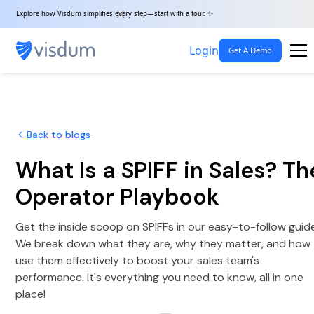
Explore how Visdum simplifies every step—start with a tour. ✨
Login
Get A Demo
Back to blogs
What Is a SPIFF in Sales? Th
Operator Playbook
Get the inside scoop on SPIFFs in our easy-to-follow guid
We break down what they are, why they matter, and how
use them effectively to boost your sales team's
performance. It's everything you need to know, all in one
place!