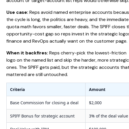
account or target-account list reps would otherwise skip
Use case:
Reps avoid named enterprise accounts becau
the cycle is long, the politics are heavy, and the immediate
quota math favors smaller, faster deals. The SPIFF closes 
opportunity-cost gap so reps invest in the strategic logo
finance and RevOps actually want on the customer page.
When it backfires:
Reps cherry-pick the lowest-friction
logo on the named list and skip the harder, more strategi
ones. The SPIFF gets paid, but the strategic accounts tha
mattered are still untouched.
Criteria
Amount
Base Commission for closing a deal
$2,000
SPIFF Bonus for strategic account
3% of the deal value