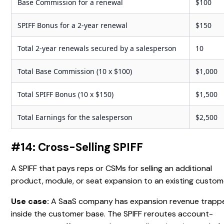
Base Commission for a renewal
$100
SPIFF Bonus for a 2-year renewal
$150
Total 2-year renewals secured by a salesperson
10
Total Base Commission (10 x $100)
$1,000
Total SPIFF Bonus (10 x $150)
$1,500
Total Earnings for the salesperson
$2,500
#14: Cross-Selling SPIFF
A SPIFF that pays reps or CSMs for selling an additional
product, module, or seat expansion to an existing custom
Use case:
A SaaS company has expansion revenue trapp
inside the customer base. The SPIFF reroutes account-