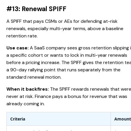
#13: Renewal SPIFF
A SPIFF that pays CSMs or AEs for defending at-risk
renewals, especially multi-year terms, above a baseline
retention rate.
Use case:
A SaaS company sees gross retention slipping 
a specific cohort or wants to lock in multi-year renewals
before a pricing increase. The SPIFF gives the retention t
a 90-day rallying point that runs separately from the
standard renewal motion.
When it backfires:
The SPIFF rewards renewals that wer
never at risk. Finance pays a bonus for revenue that was
already coming in.
Criteria
Amoun