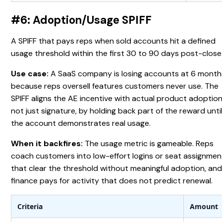
#6: Adoption/Usage SPIFF
A SPIFF that pays reps when sold accounts hit a defined
usage threshold within the first 30 to 90 days post-close
Use case:
A SaaS company is losing accounts at 6 month
because reps oversell features customers never use. The
SPIFF aligns the AE incentive with actual product adoption
not just signature, by holding back part of the reward unti
the account demonstrates real usage.
When it backfires:
The usage metric is gameable. Reps
coach customers into low-effort logins or seat assignmen
that clear the threshold without meaningful adoption, an
finance pays for activity that does not predict renewal.
Criteria
Amount