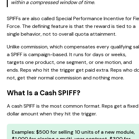
within a compressed window of time.
SPIFFs are also called Special Performance Incentive for Fi
Force. The defining feature is that the reward is tied to a
single behavior, not to overall quota attainment.
Unlike commission, which compensates every qualifying sal
a SPIFF is campaign-based. It runs for days or weeks,
targets one product, one segment, or one motion, and
ends. Reps who hit the trigger get paid extra. Reps who d
not, get their normal commission and nothing more.
What Is a Cash SPIFF?
A cash SPIFF is the most common format. Reps get a fixed
dollar amount when they hit the trigger.
Examples: $500 for selling 10 units of a new module,
$1,000 for closing a multi-year contract, $300 for