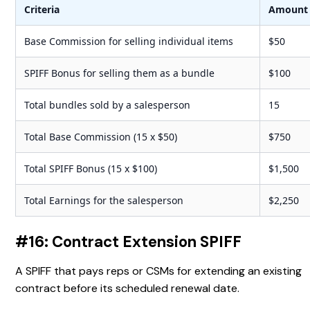
Criteria
Amount
Base Commission for selling individual items
$50
SPIFF Bonus for selling them as a bundle
$100
Total bundles sold by a salesperson
15
Total Base Commission (15 x $50)
$750
Total SPIFF Bonus (15 x $100)
$1,500
Total Earnings for the salesperson
$2,250
#16: Contract Extension SPIFF
A SPIFF that pays reps or CSMs for extending an existing
contract before its scheduled renewal date.