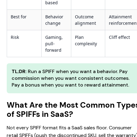
based
Best for
Behavior
Outcome
Attainment
change
alignment
reinforcemen
Risk
Gaming,
Plan
Cliff effect
pull-
complexity
forward
TL;DR:
Run a SPIFF when you want a behavior. Pay
commission when you want consistent outcomes.
Pay a bonus when you want to reward attainment.
What Are the Most Common Type
of SPIFFs in SaaS?
Not every SPIFF format fits a SaaS sales floor. Consumer
retail SPIFFs (push the discontinued SKU, sell the warranty