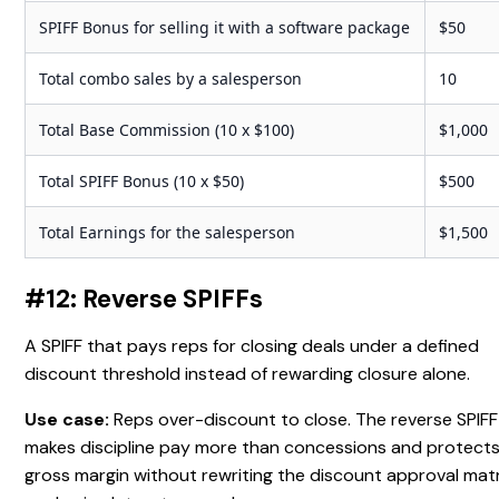
SPIFF Bonus for selling it with a software package
$50
Total combo sales by a salesperson
10
Total Base Commission (10 x $100)
$1,000
Total SPIFF Bonus (10 x $50)
$500
Total Earnings for the salesperson
$1,500
#12: Reverse SPIFFs
A SPIFF that pays reps for closing deals under a defined
discount threshold instead of rewarding closure alone.
Use case:
Reps over-discount to close. The reverse SPIFF
makes discipline pay more than concessions and protect
gross margin without rewriting the discount approval matr