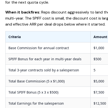
for the next quota cycle.
When it backfires:
Reps discount aggressively to land th
multi-year. The SPIFF cost is small, the discount cost is lar
and effective ARR per deal drops below where it started.
Criteria
Amount
Base Commission for annual contract
$1,000
SPIFF Bonus for each year in multi-year deals
$500
Total 3-year contracts sold by a salesperson
5
Total Base Commission (5 x $1,000)
$5,000
Total SPIFF Bonus (5 x 3 x $500)
$7,500
Total Earnings for the salesperson
$12,500