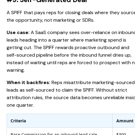
A SPIFF that pays reps for closing deals where they sourc
the opportunity, not marketing or SDRs.
Use case:
A SaaS company sees over-reliance on inboun
leads heading into a quarter where marketing spend is
getting cut. The SPIFF rewards proactive outbound and
self-sourced pipeline before the inbound funnel dries up,
instead of waiting until reps are forced to prospect with 
warning.
When it backfires:
Reps misattribute marketing-sourced
leads as self-sourced to claim the SPIFF. Without strict
attribution rules, the source data becomes unreliable insi
one quarter.
Criteria
Amount
Base Commission for an inbound lead sale
$300