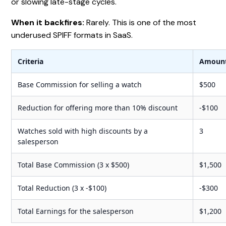
or slowing late-stage cycles.
When it backfires:
Rarely. This is one of the most
underused SPIFF formats in SaaS.
Criteria
Amoun
Base Commission for selling a watch
$500
Reduction for offering more than 10% discount
-$100
Watches sold with high discounts by a
3
salesperson
Total Base Commission (3 x $500)
$1,500
Total Reduction (3 x -$100)
-$300
Total Earnings for the salesperson
$1,200