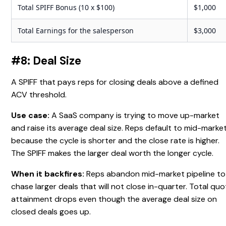
Total SPIFF Bonus (10 x $100)
$1,000
Total Earnings for the salesperson
$3,000
#8: Deal Size
A SPIFF that pays reps for closing deals above a defined
ACV threshold.
Use case:
A SaaS company is trying to move up-market
and raise its average deal size. Reps default to mid-marke
because the cycle is shorter and the close rate is higher.
The SPIFF makes the larger deal worth the longer cycle.
When it backfires:
Reps abandon mid-market pipeline to
chase larger deals that will not close in-quarter. Total qu
attainment drops even though the average deal size on
closed deals goes up.