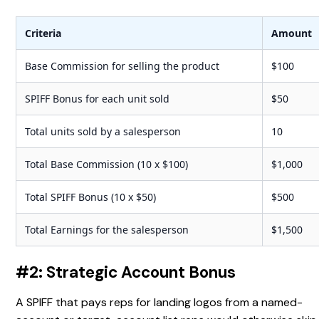
Criteria
Amount
Base Commission for selling the product
$100
SPIFF Bonus for each unit sold
$50
Total units sold by a salesperson
10
Total Base Commission (10 x $100)
$1,000
Total SPIFF Bonus (10 x $50)
$500
Total Earnings for the salesperson
$1,500
#2: Strategic Account Bonus
A SPIFF that pays reps for landing logos from a named-