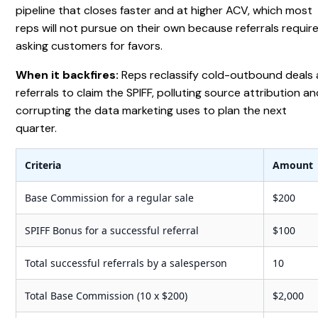
pipeline that closes faster and at higher ACV, which most
reps will not pursue on their own because referrals requir
asking customers for favors.
When it backfires:
Reps reclassify cold-outbound deals 
referrals to claim the SPIFF, polluting source attribution a
corrupting the data marketing uses to plan the next
quarter.
Criteria
Amount
Base Commission for a regular sale
$200
SPIFF Bonus for a successful referral
$100
Total successful referrals by a salesperson
10
Total Base Commission (10 x $200)
$2,000