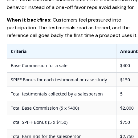
behavior instead of a one-off favor reps avoid asking for.
When it backfires:
Customers feel pressured into
participation. The testimonials read as forced, and the
reference call goes badly the first time a prospect uses it.
Criteria
Amount
Base Commission for a sale
$400
SPIFF Bonus for each testimonial or case study
$150
Total testimonials collected by a salesperson
5
Total Base Commission (5 x $400)
$2,000
Total SPIFF Bonus (5 x $150)
$750
Total Earnings for the salesperson
$2,750