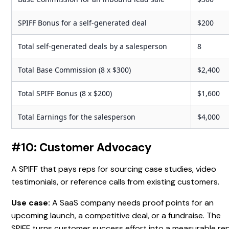
SPIFF Bonus for a self-generated deal
$200
Total self-generated deals by a salesperson
8
Total Base Commission (8 x $300)
$2,400
Total SPIFF Bonus (8 x $200)
$1,600
Total Earnings for the salesperson
$4,000
#10: Customer Advocacy
A SPIFF that pays reps for sourcing case studies, video
testimonials, or reference calls from existing customers.
Use case:
A SaaS company needs proof points for an
upcoming launch, a competitive deal, or a fundraise. The
SPIFF turns customer success effort into a measurable re