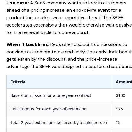
Use case:
A SaaS company wants to lock in customers
ahead of a pricing increase, an end-of-life event for a
product line, or a known competitive threat. The SPIFF
accelerates extensions that would otherwise wait passive
for the renewal cycle to come around.
When it backfires:
Reps offer discount concessions to
convince customers to extend early. The early-lock benef
gets eaten by the discount, and the price-increase
advantage the SPIFF was designed to capture disappears
Criteria
Amoun
Base Commission for a one-year contract
$100
SPIFF Bonus for each year of extension
$75
Total 2-year extensions secured by a salesperson
15