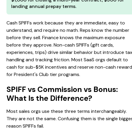
landing annual prepay terms.
Cash SPIFFs work because they are immediate, easy to
understand, and require no math. Reps know the number
before they sell. Finance knows the maximum exposure
before they approve. Non-cash SPIFFs (gift cards,
experiences, trips) drive similar behavior but introduce ta
handling and tracking friction. Most SaaS orgs default to
cash for sub-$5K incentives and reserve non-cash rewar
for President's Club tier programs.
SPIFF vs Commission vs Bonus:
What Is the Difference?
Most sales orgs use these three terms interchangeably.
They are not the same. Confusing them is the single bigge
reason SPIFFs fail.