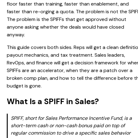
floor faster than training, faster than enablement, and
faster than re-orging a quota. The problem is not the SPIF
The problem is the SPIFFs that get approved without
anyone asking whether the deals would have closed
anyway.
This guide covers both sides. Reps will get a clean definitio
payout mechanics, and tax treatment. Sales leaders,
RevOps, and finance will get a decision framework for whe
SPIFFs are an accelerator, when they are a patch over a
broken comp plan, and how to tell the difference before t
budget is gone.
What Is a SPIFF in Sales?
SPIFF, short for Sales Performance Incentive Fund, is a
short-term cash or non-cash bonus paid on top of
regular commission to drive a specific sales behavior