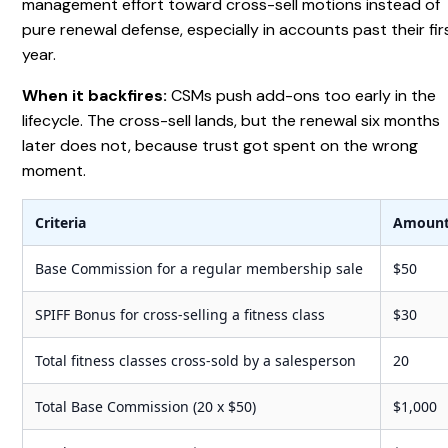
management effort toward cross-sell motions instead of
pure renewal defense, especially in accounts past their fir
year.
When it backfires:
CSMs push add-ons too early in the
lifecycle. The cross-sell lands, but the renewal six months
later does not, because trust got spent on the wrong
moment.
Criteria
Amoun
Base Commission for a regular membership sale
$50
SPIFF Bonus for cross-selling a fitness class
$30
Total fitness classes cross-sold by a salesperson
20
Total Base Commission (20 x $50)
$1,000