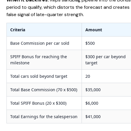
period to qualify, which distorts the forecast and creates
false signal of late-quarter strength.
Criteria
Amount
Base Commission per car sold
$500
SPIFF Bonus for reaching the
$300 per car beyond
milestone
target
Total cars sold beyond target
20
Total Base Commission (70 x $500)
$35,000
Total SPIFF Bonus (20 x $300)
$6,000
Total Earnings for the salesperson
$41,000