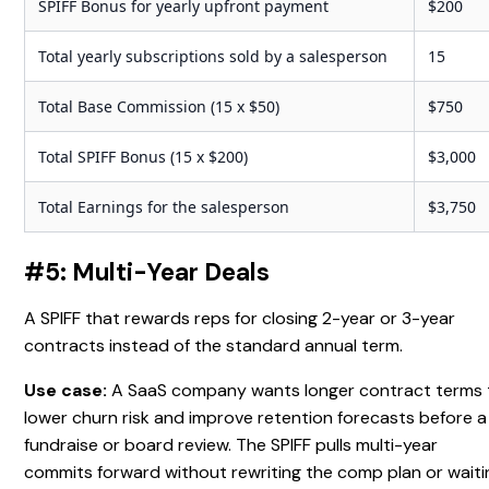
SPIFF Bonus for yearly upfront payment
$200
Total yearly subscriptions sold by a salesperson
15
Total Base Commission (15 x $50)
$750
Total SPIFF Bonus (15 x $200)
$3,000
Total Earnings for the salesperson
$3,750
#5: Multi-Year Deals
A SPIFF that rewards reps for closing 2-year or 3-year
contracts instead of the standard annual term.
Use case:
A SaaS company wants longer contract terms 
lower churn risk and improve retention forecasts before a
fundraise or board review. The SPIFF pulls multi-year
commits forward without rewriting the comp plan or waiti