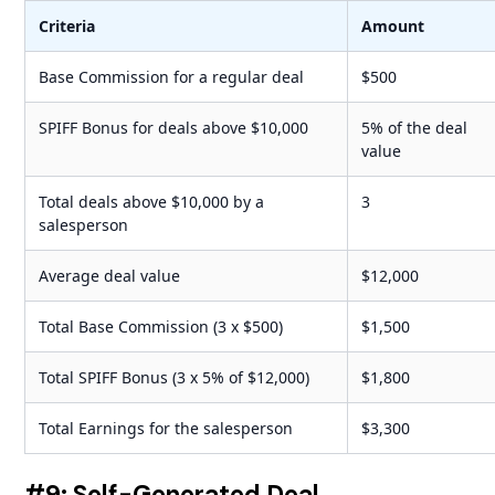
Criteria
Amount
Base Commission for a regular deal
$500
SPIFF Bonus for deals above $10,000
5% of the deal
value
Total deals above $10,000 by a
3
salesperson
Average deal value
$12,000
Total Base Commission (3 x $500)
$1,500
Total SPIFF Bonus (3 x 5% of $12,000)
$1,800
Total Earnings for the salesperson
$3,300
#9: Self-Generated Deal