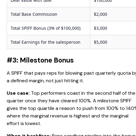
Deal Value with IBM
$100,000
Total Base Commission
$2,000
Total SPIFF Bonus (3% of $100,000)
$3,000
Total Earnings for the salesperson
$5,000
#3: Milestone Bonus
A SPIFF that pays reps for blowing past quarterly quota b
a defined margin, not just hitting it.
Use case:
Top performers coast in the second half of the
quarter once they have cleared 100%. A milestone SPIFF
gives the top quartile a reason to push from 100% to 140
where the marginal revenue is highest and the marginal
effort is lowest.
When it backfires:
Reps sandbag pipeline into the bonus