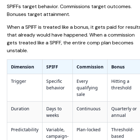
SPIFFs target behavior. Commissions target outcomes.
Bonuses target attainment.
When a SPIFF is treated like a bonus, it gets paid for result
that already would have happened. When a commission
gets treated like a SPIFF, the entire comp plan becomes
unstable.
Dimension
SPIFF
Commission
Bonus
Trigger
Specific
Every
Hitting a
behavior
qualifying
threshold
sale
Duration
Days to
Continuous
Quarterly or
weeks
annual
Predictability
Variable,
Plan-locked
Threshold-
campaign-
based