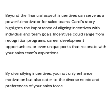
Beyond the financial aspect, incentives can serve as a
powerful motivator for sales teams. Carol's story
highlights the importance of aligning incentives with
individual and team goals. Incentives could range from
recognition programs, career development
opportunities, or even unique perks that resonate with
your sales team's aspirations.
By diversifying incentives, you not only enhance
motivation but also cater to the diverse needs and
preferences of your sales force.