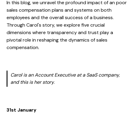
In this blog, we unravel the profound impact of an poor
sales compensation plans and systems on both
employees and the overall success of a business.
Through Carol's story, we explore five crucial
dimensions where transparency and trust play a
pivotal role in reshaping the dynamics of sales
compensation.
Carol is an Account Executive at a SaaS company,
and this is her story.
31st January