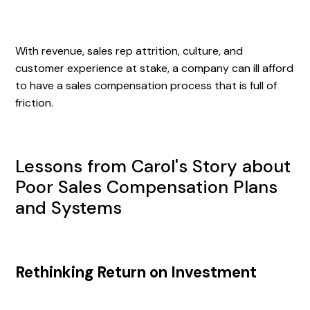
With revenue, sales rep attrition, culture, and
customer experience at stake, a company can ill afford
to have a sales compensation process that is full of
friction.
Lessons from Carol's Story about
Poor Sales Compensation Plans
and Systems
Rethinking Return on Investment