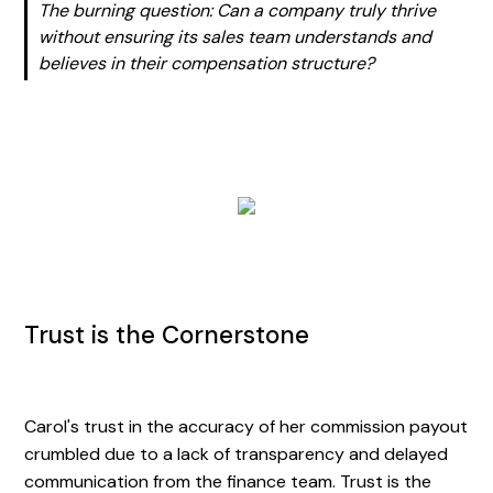
The burning question: Can a company truly thrive
without ensuring its sales team understands and
believes in their compensation structure?
Trust is the Cornerstone
Carol's trust in the accuracy of her commission payout
crumbled due to a lack of transparency and delayed
communication from the finance team. Trust is the