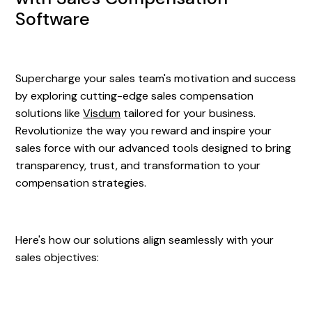
Software
Supercharge your sales team's motivation and success
by exploring cutting-edge sales compensation
solutions like
Visdum
tailored for your business.
Revolutionize the way you reward and inspire your
sales force with our advanced tools designed to bring
transparency, trust, and transformation to your
compensation strategies.
Here's how our solutions align seamlessly with your
sales objectives: