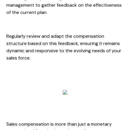
management to gather feedback on the effectiveness
of the current plan.
Regularly review and adapt the compensation
structure based on this feedback, ensuring it remains
dynamic and responsive to the evolving needs of your
sales force.
Sales compensation is more than just a monetary