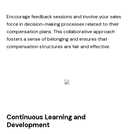
Encourage feedback sessions and involve your sales
force in decision-making processes related to their
compensation plans. This collaborative approach
fosters a sense of belonging and ensures that
compensation structures are fair and effective.
Continuous Learning and
Development