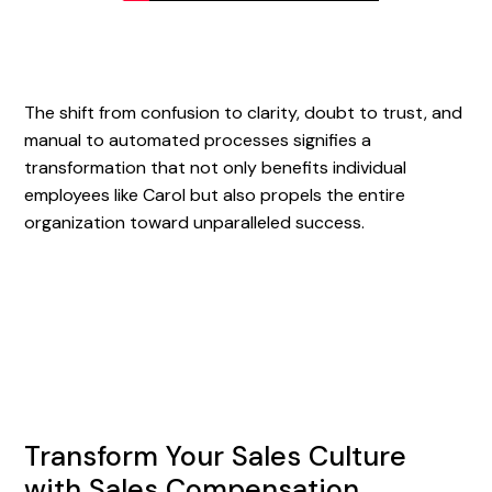
The shift from confusion to clarity, doubt to trust, and
manual to automated processes signifies a
transformation that not only benefits individual
employees like Carol but also propels the entire
organization toward unparalleled success.
Transform Your Sales Culture
with Sales Compensation