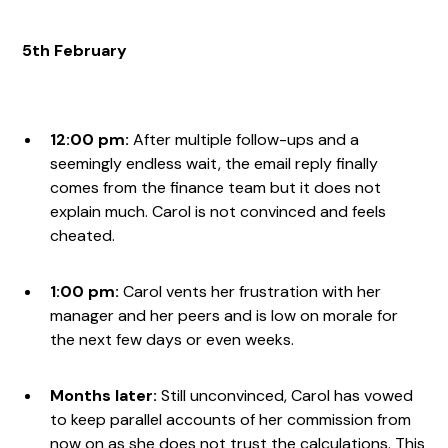
5th February
12:00 pm:
After multiple follow-ups and a
seemingly endless wait, the email reply finally
comes from the finance team but it does not
explain much. Carol is not convinced and feels
cheated.
1:00 pm:
Carol vents her frustration with her
manager and her peers and is low on morale for
the next few days or even weeks.
Months later:
Still unconvinced, Carol has vowed
to keep parallel accounts of her commission from
now on as she does not trust the calculations. This