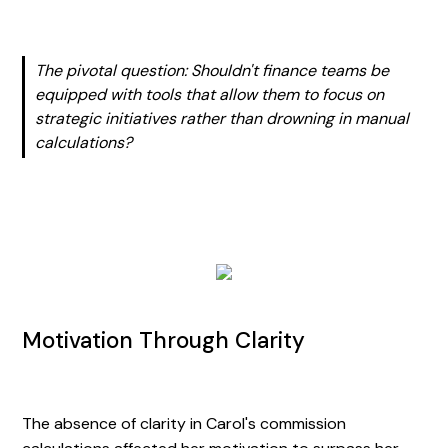
The pivotal question: Shouldn't finance teams be
equipped with tools that allow them to focus on
strategic initiatives rather than drowning in manual
calculations?
Motivation Through Clarity
The absence of clarity in Carol's commission