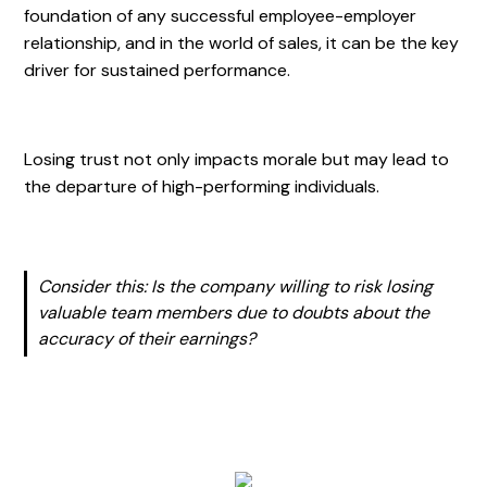
foundation of any successful employee-employer
relationship, and in the world of sales, it can be the key
driver for sustained performance.
Losing trust not only impacts morale but may lead to
the departure of high-performing individuals.
Consider this: Is the company willing to risk losing
valuable team members due to doubts about the
accuracy of their earnings?