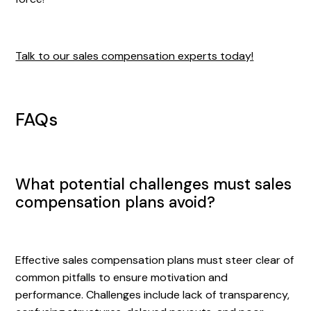
Talk to our sales compensation experts today!
FAQs
What potential challenges must sales
compensation plans avoid?
Effective sales compensation plans must steer clear of
common pitfalls to ensure motivation and
performance. Challenges include lack of transparency,