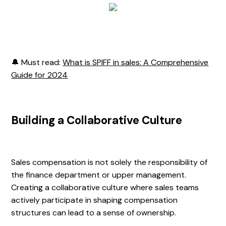
🔔 Must read:
What is SPIFF in sales: A Comprehensive
Guide for 2024
Building a Collaborative Culture
Sales compensation is not solely the responsibility of
the finance department or upper management.
Creating a collaborative culture where sales teams
actively participate in shaping compensation
structures can lead to a sense of ownership.