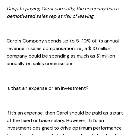
Despite paying Carol correctly, the company has a
demotivated sales rep at risk of leaving.
Carol’s Company spends up to 5–10% of its annual
revenue in sales compensation, i.e., a $ 10 million
company could be spending as much as $1 million
annually on sales commissions.
Is that an expense or an investment?
If it’s an expense, then Carol should be paid as a part
of the fixed or base salary. However, if it’s an
investment designed to drive optimum performance,