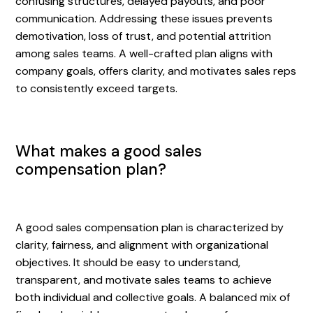
confusing structures, delayed payouts, and poor
communication. Addressing these issues prevents
demotivation, loss of trust, and potential attrition
among sales teams. A well-crafted plan aligns with
company goals, offers clarity, and motivates sales reps
to consistently exceed targets.
What makes a good sales
compensation plan?
A good sales compensation plan is characterized by
clarity, fairness, and alignment with organizational
objectives. It should be easy to understand,
transparent, and motivate sales teams to achieve
both individual and collective goals. A balanced mix of