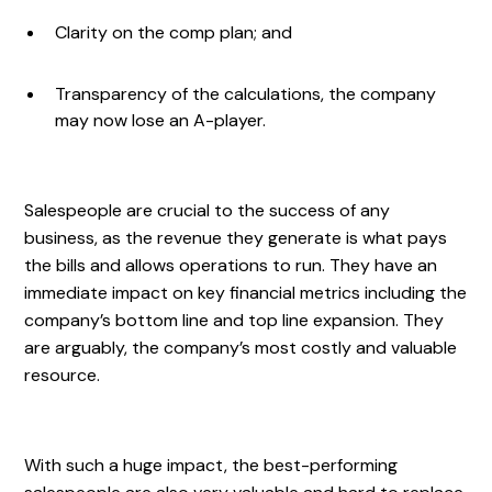
Clarity on the comp plan; and
Transparency of the calculations, the company
may now lose an A-player.
Salespeople are crucial to the success of any
business, as the revenue they generate is what pays
the bills and allows operations to run. They have an
immediate impact on key financial metrics including the
company’s bottom line and top line expansion. They
are arguably, the company’s most costly and valuable
resource.
With such a huge impact, the best-performing