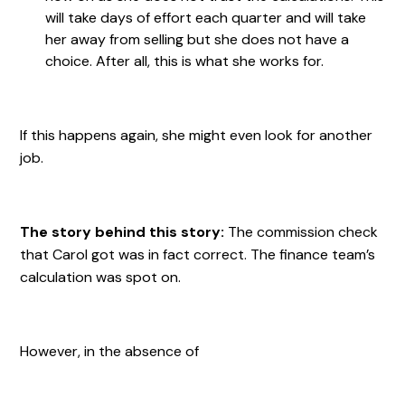
will take days of effort each quarter and will take
her away from selling but she does not have a
choice. After all, this is what she works for.
If this happens again, she might even look for another
job.
The story behind this story:
The commission check
that Carol got was in fact correct. The finance team’s
calculation was spot on.
However, in the absence of