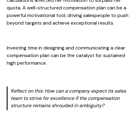
calculations affected her motivation to surpass her
quota. A well-structured compensation plan can be a
powerful motivational tool, driving salespeople to push
beyond targets and achieve exceptional results.
Investing time in designing and communicating a clear
compensation plan can be the catalyst for sustained
high performance.
Reflect on this: How can a company expect its sales
team to strive for excellence if the compensation
structure remains shrouded in ambiguity?