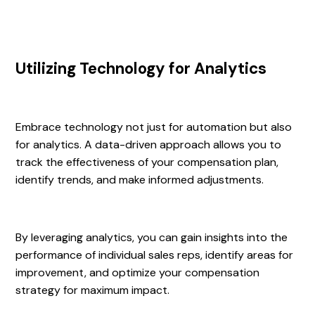
Utilizing Technology for Analytics
Embrace technology not just for automation but also
for analytics. A data-driven approach allows you to
track the effectiveness of your compensation plan,
identify trends, and make informed adjustments.
By leveraging analytics, you can gain insights into the
performance of individual sales reps, identify areas for
improvement, and optimize your compensation
strategy for maximum impact.