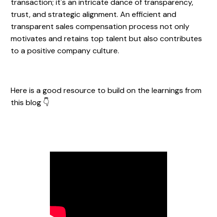
transaction; it's an intricate dance of transparency,
trust, and strategic alignment. An efficient and
transparent sales compensation process not only
motivates and retains top talent but also contributes
to a positive company culture.
Here is a good resource to build on the learnings from
this blog 👇