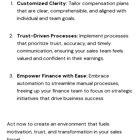
Customized Clarity:
Tailor compensation plans
that are clear, comprehensible, and aligned with
individual and team goals.
Trust-Driven Processes:
Implement processes
that prioritize trust, accuracy, and timely
communication, ensuring your sales team feels
valued and confident in their earnings.
Empower Finance with Ease:
Embrace
automation to streamline manual processes,
freeing up your finance team to focus on strategic
initiatives that drive business success
Act now to create an environment that fuels
motivation, trust, and transformation in your sales
force!