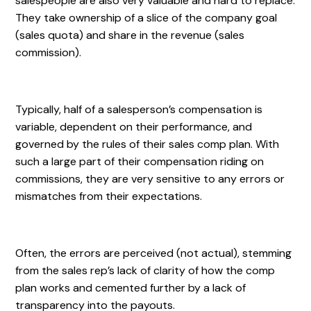
salespeople are also very valuable and hard to replace.
They take ownership of a slice of the company goal
(sales quota) and share in the revenue (sales
commission).
Typically, half of a salesperson’s compensation is
variable, dependent on their performance, and
governed by the rules of their sales comp plan. With
such a large part of their compensation riding on
commissions, they are very sensitive to any errors or
mismatches from their expectations.
Often, the errors are perceived (not actual), stemming
from the sales rep’s lack of clarity of how the comp
plan works and cemented further by a lack of
transparency into the payouts.