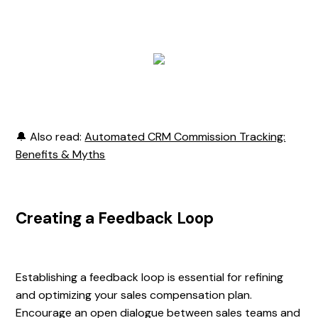
🔔 Also read:
Automated CRM Commission Tracking:
Benefits & Myths
Creating a Feedback Loop
Establishing a feedback loop is essential for refining
and optimizing your sales compensation plan.
Encourage an open dialogue between sales teams and