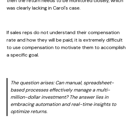
then the return needs to be monitored closely, which
was clearly lacking in Carol's case.
If sales reps do not understand their compensation
rate and how they will be paid, it is extremely difficult
to use compensation to motivate them to accomplish
a specific goal.
The question arises: Can manual, spreadsheet-
based processes effectively manage a multi-
million-dollar investment? The answer lies in
embracing automation and real-time insights to
optimize returns.