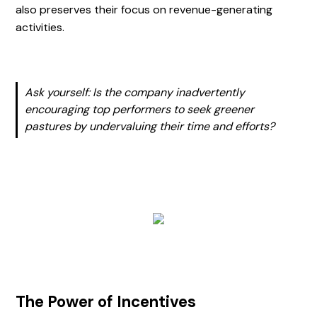
also preserves their focus on revenue-generating
activities.
Ask yourself: Is the company inadvertently
encouraging top performers to seek greener
pastures by undervaluing their time and efforts?
The Power of Incentives