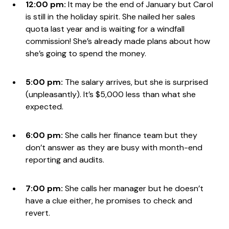
12:00 pm:
It may be the end of January but Carol
is still in the holiday spirit. She nailed her sales
quota last year and is waiting for a windfall
commission! She’s already made plans about how
she’s going to spend the money.
5:00 pm:
The salary arrives, but she is surprised
(unpleasantly). It’s $5,000 less than what she
expected.
6:00 pm:
She calls her finance team but they
don’t answer as they are busy with month-end
reporting and audits.
7:00 pm:
She calls her manager but he doesn’t
have a clue either, he promises to check and
revert.