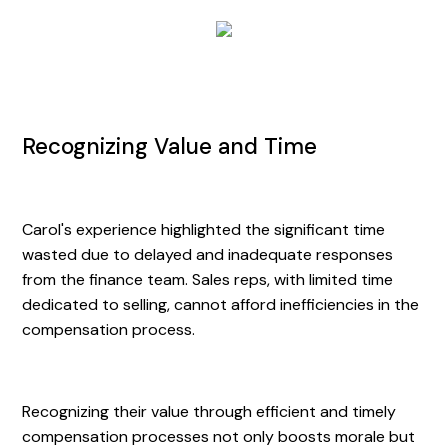
Recognizing Value and Time
Carol's experience highlighted the significant time
wasted due to delayed and inadequate responses
from the finance team. Sales reps, with limited time
dedicated to selling, cannot afford inefficiencies in the
compensation process.
Recognizing their value through efficient and timely
compensation processes not only boosts morale but