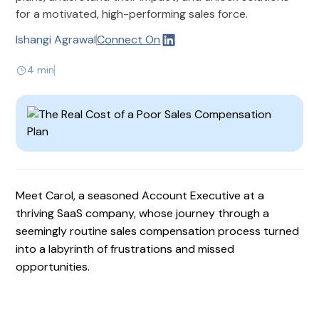
for a motivated, high-performing sales force.
Ishangi Agrawal
Connect On
4 min
Meet Carol, a seasoned Account Executive at a
thriving SaaS company, whose journey through a
seemingly routine sales compensation process turned
into a labyrinth of frustrations and missed
opportunities.