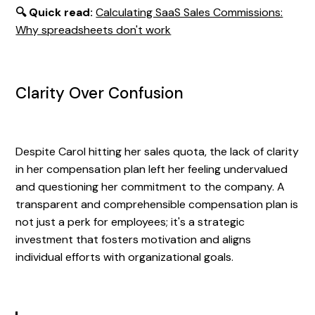
🔍 Quick read:
Calculating SaaS Sales Commissions:
Why spreadsheets don't work
Clarity Over Confusion
Despite Carol hitting her sales quota, the lack of clarity
in her compensation plan left her feeling undervalued
and questioning her commitment to the company. A
transparent and comprehensible compensation plan is
not just a perk for employees; it's a strategic
investment that fosters motivation and aligns
individual efforts with organizational goals.