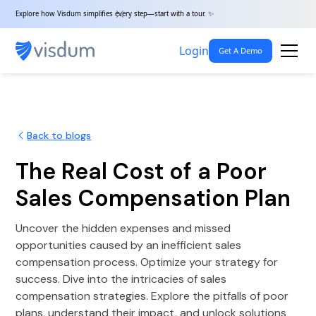
Explore how Visdum simplifies every step—start with a tour. ✨
Login
Get A Demo
Back to blogs
The Real Cost of a Poor
Sales Compensation Plan
Uncover the hidden expenses and missed
opportunities caused by an inefficient sales
compensation process. Optimize your strategy for
success. Dive into the intricacies of sales
compensation strategies. Explore the pitfalls of poor
plans, understand their impact, and unlock solutions