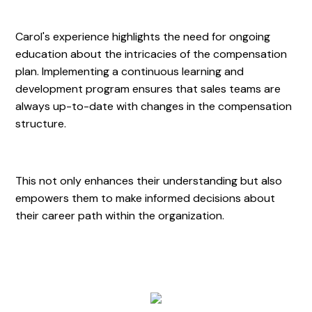
Carol's experience highlights the need for ongoing
education about the intricacies of the compensation
plan. Implementing a continuous learning and
development program ensures that sales teams are
always up-to-date with changes in the compensation
structure.
This not only enhances their understanding but also
empowers them to make informed decisions about
their career path within the organization.