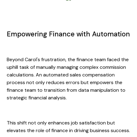
Empowering Finance with Automation
Beyond Carol's frustration, the finance team faced the
uphill task of manually managing complex commission
calculations. An automated sales compensation
process not only reduces errors but empowers the
finance team to transition from data manipulation to
strategic financial analysis.
This shift not only enhances job satisfaction but
elevates the role of finance in driving business success.