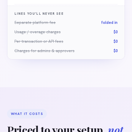
LINES YOU'LL NEVER SEE
Separate platform fee
folded in
Usage / overage charges
$0
Per-transaction or API fees
$0
Charges for admins
&
approvers
$0
WHAT IT COSTS
Priced to your setup,
not