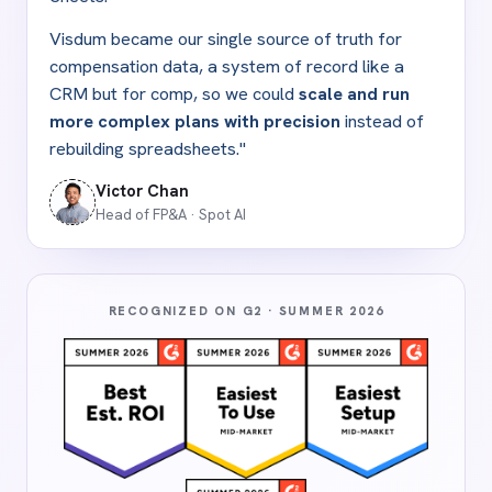
Visdum became our single source of truth for
compensation data, a system of record like a
CRM but for comp, so we could
scale and run
more complex plans with precision
instead of
rebuilding spreadsheets."
Victor Chan
Head of FP
&
A · Spot AI
RECOGNIZED ON G2 · SUMMER 2026