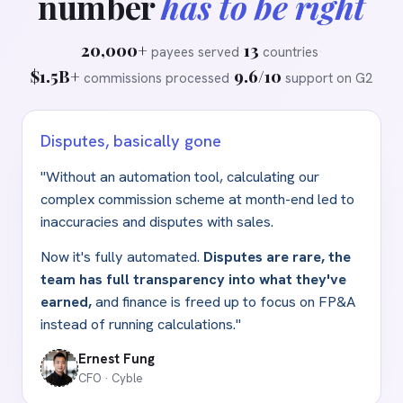
number
has to be right
20,000+
13
payees served
·
countries
·
$1.5B+
9.6/10
commissions processed
·
support on G2
Disputes, basically gone
"Without an automation tool, calculating our
complex commission scheme at month-end led to
inaccuracies and disputes with sales.
Now it's fully automated.
Disputes are rare, the
team has full transparency into what they've
earned,
and finance is freed up to focus on FP
&
A
instead of running calculations."
Ernest Fung
CFO · Cyble