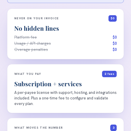
NEVER ON YOUR INVOICE
$0
No hidden lines
Platform fee
$0
Usage / API charges
$0
Overage penalties
$0
WHAT YOU PAY
2 fees
Subscription + services
A per-payee license with support, hosting, and integrations
included. Plus a one-time fee to configure and validate
every plan.
WHAT MOVES THE NUMBER
3