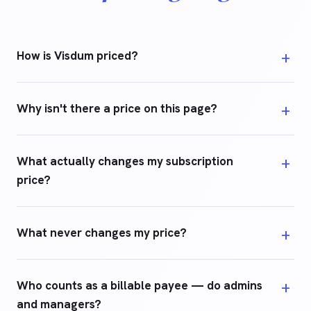
How is Visdum priced?
Why isn't there a price on this page?
What actually changes my subscription
price?
What never changes my price?
Who counts as a billable payee — do admins
and managers?