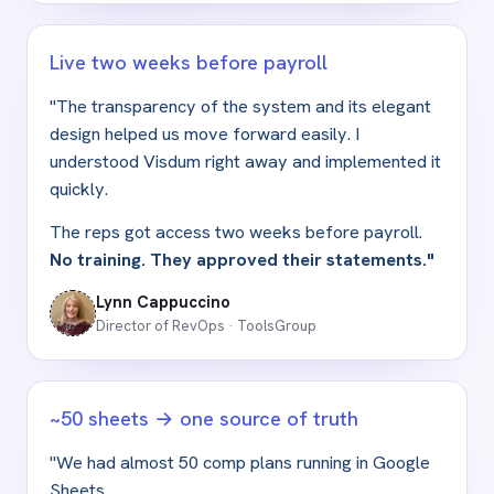
Live two weeks before payroll
"The transparency of the system and its elegant
design helped us move forward easily. I
understood Visdum right away and implemented it
quickly.
The reps got access two weeks before payroll.
No training. They approved their statements."
Lynn Cappuccino
Director of RevOps · ToolsGroup
~50 sheets → one source of truth
"We had almost 50 comp plans running in Google
Sheets.