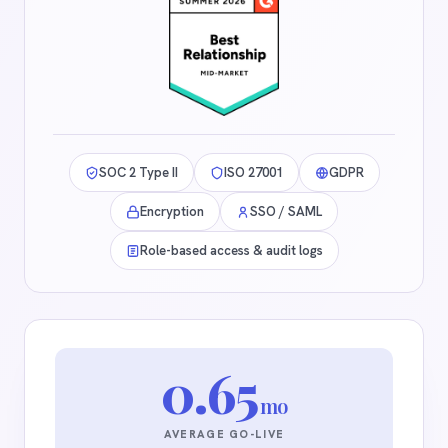
SOC 2 Type II
ISO 27001
GDPR
Encryption
SSO / SAML
Role-based access & audit logs
0.65
mo
AVERAGE GO-LIVE