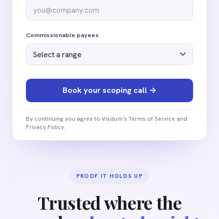
Commissionable payees
By continuing you agree to Visdum's Terms of Service and
Privacy Policy.
PROOF IT HOLDS UP
Trusted where the