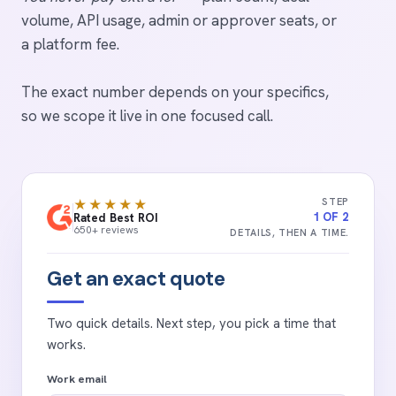
volume, API usage, admin or approver seats, or
a platform fee.
The exact number depends on your specifics,
so we scope it live in one focused call.
STEP
★★★★★
1 OF 2
Rated Best ROI
650+ reviews
DETAILS, THEN A TIME.
Get an exact quote
Two quick details. Next step, you pick a time that
works.
Work email