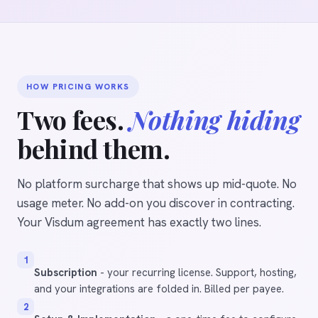
HOW PRICING WORKS
Two fees.
Nothing hiding
behind them.
No platform surcharge that shows up mid-quote. No
usage meter. No add-on you discover in contracting.
Your Visdum agreement has exactly two lines.
1
Subscription
- your recurring license. Support, hosting,
and your integrations are folded in. Billed per payee.
2