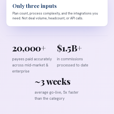
Only three inputs
Plan count, process complexity, and the integrations you
need. Not deal volume, headcount, or API calls.
20,000+
$1.5B+
payees paid accurately
in commissions
across mid-market &
processed to date
enterprise
~3 weeks
average go-live, 5x faster
than the category