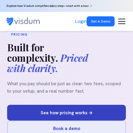
Explore how Visdum simplifies every step—start with a tour. ✨
Login
Get A Demo
PRICING
Built for
complexity.
Priced
with clarity.
What you pay should be just as clear: two fees, scoped
to your setup, and a real number fast.
See how pricing works →
Book a demo