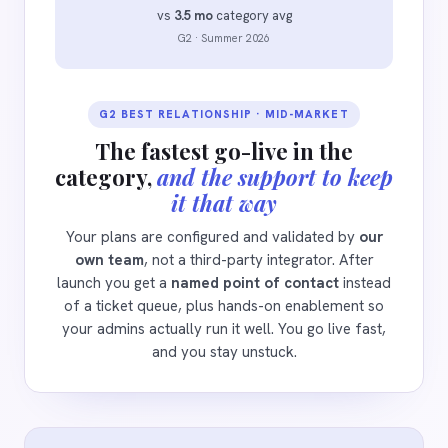
vs
3.5 mo
category avg
G2 · Summer 2026
G2 BEST RELATIONSHIP · MID-MARKET
The fastest go-live in the
category,
and the support to keep
it that way
Your plans are configured and validated by
our
own team
, not a third-party integrator. After
launch you get a
named point of contact
instead
of a ticket queue, plus hands-on enablement so
your admins actually run it well. You go live fast,
and you stay unstuck.