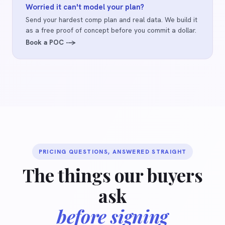
Worried it can't model your plan?
Send your hardest comp plan and real data. We build it
as a free proof of concept before you commit a dollar.
Book a POC -->
PRICING QUESTIONS, ANSWERED STRAIGHT
The things our buyers
ask
before signing