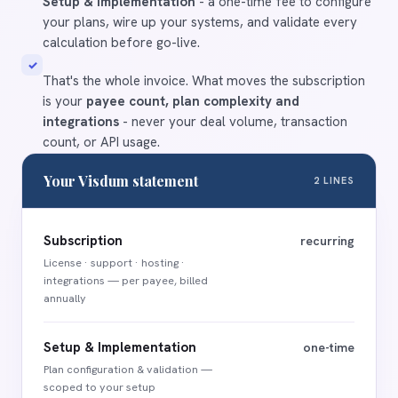
Setup & Implementation
- a one-time fee to configure
your plans, wire up your systems, and validate every
calculation before go-live.
✓
That's the whole invoice. What moves the subscription
is your
payee count, plan complexity and
integrations
- never your deal volume, transaction
count, or API usage.
Your Visdum statement
2 LINES
Subscription
recurring
License · support · hosting ·
integrations — per payee, billed
annually
Setup & Implementation
one-time
Plan configuration
&
validation —
scoped to your setup