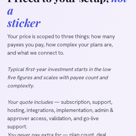
a
sticker
Your price is scoped to three things: how many
payees you pay, how complex your plans are,
and what we connect to.
Typical first-year investment starts in the low
five figures and scales with payee count and
complexity
.
Your quote includes
— subscription, support,
hosting, integrations, implementation, admin &
approver access, validation, and go-live
support.
You never pay extra for
— plan count, deal