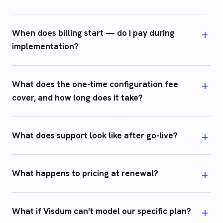
When does billing start — do I pay during
implementation?
What does the one-time configuration fee
cover, and how long does it take?
What does support look like after go-live?
What happens to pricing at renewal?
What if Visdum can't model our specific plan?